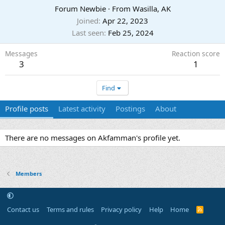
Forum Newbie
·
From
Wasilla, AK
Joined
Apr 22, 2023
Last seen
Feb 25, 2024
Messages
Reaction score
3
1
Find
Profile posts
Latest activity
Postings
About
There are no messages on Akfamman's profile yet.
Members
Contact us
Terms and rules
Privacy policy
Help
Home
R
S
S