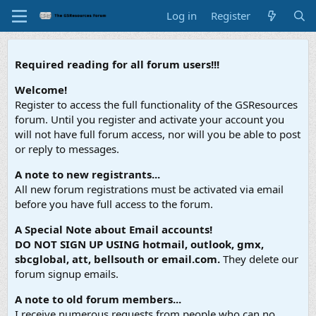
Log in
Register
Required reading for all forum users!!!
Welcome!
Register to access the full functionality of the GSResources
forum. Until you register and activate your account you
will not have full forum access, nor will you be able to post
or reply to messages.
A note to new registrants...
All new forum registrations must be activated via email
before you have full access to the forum.
A Special Note about Email accounts!
DO NOT SIGN UP USING hotmail, outlook, gmx,
sbcglobal, att, bellsouth or email.com.
They delete our
forum signup emails.
A note to old forum members...
I receive numerous requests from people who can no