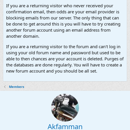
If you are a returning visitor who never received your
confirmation email, then odds are your email provider is
blockinig emails from our server. The only thing that can
be done to get around this is you will have to try creating
another forum account using an email address from
another domain.
If you are a returning visitor to the forum and can't log in
using your old forum name and password but used to be
able to then chances are your account is deleted. Purges of
the databases are done regularly. You will have to create a
new forum account and you should be all set.
Members
Akfamman