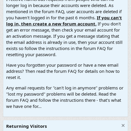
longer log in because their accounts were deleted. As
mentioned in the forum FAQ, user accounts are deleted if
you haven't logged in for the past 6 months.
If you can't
log in, then create a new forum account.
If you don't
get an error message, then check your email account for
an activation message. If you get a message stating that
the email address is already in use, then your account still
exists so follow the instructions in the forum FAQ for
resetting your password.
Have you forgotten your password or have a new email
address? Then read the forum FAQ for details on how to
reset it.
Any email requests for "can't log in anymore" problems or
"lost my password" problems will be deleted. Read the
forum FAQ and follow the instructions there - that's what
we have one for...
Returning Visitors