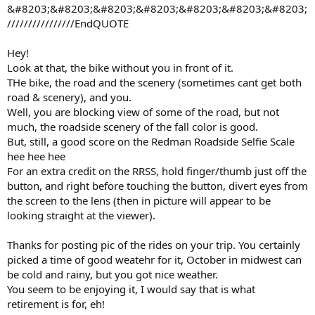
&#8203;&#8203;&#8203;&#8203;&#8203;&#8203;&#8203;
////////////////EndQUOTE
Hey!
Look at that, the bike without you in front of it.
THe bike, the road and the scenery (sometimes cant get both
road & scenery), and you.
Well, you are blocking view of some of the road, but not
much, the roadside scenery of the fall color is good.
But, still, a good score on the Redman Roadside Selfie Scale
hee hee hee
For an extra credit on the RRSS, hold finger/thumb just off the
button, and right before touching the button, divert eyes from
the screen to the lens (then in picture will appear to be
looking straight at the viewer).
Thanks for posting pic of the rides on your trip. You certainly
picked a time of good weatehr for it, October in midwest can
be cold and rainy, but you got nice weather.
You seem to be enjoying it, I would say that is what
retirement is for, eh!