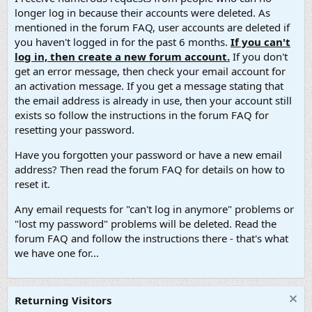
longer log in because their accounts were deleted. As
mentioned in the forum FAQ, user accounts are deleted if
you haven't logged in for the past 6 months.
If you can't
log in, then create a new forum account.
If you don't
get an error message, then check your email account for
an activation message. If you get a message stating that
the email address is already in use, then your account still
exists so follow the instructions in the forum FAQ for
resetting your password.
Have you forgotten your password or have a new email
address? Then read the forum FAQ for details on how to
reset it.
Any email requests for "can't log in anymore" problems or
"lost my password" problems will be deleted. Read the
forum FAQ and follow the instructions there - that's what
we have one for...
Returning Visitors