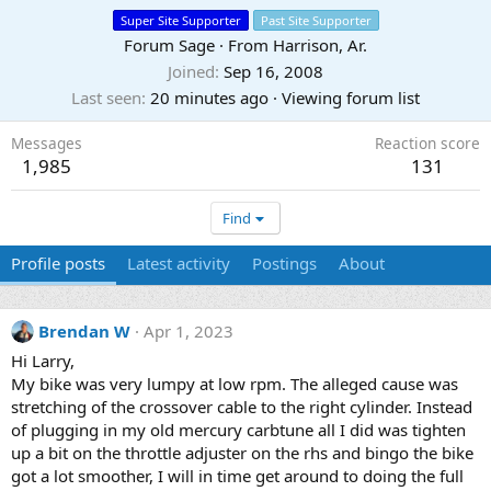
Super Site Supporter
Past Site Supporter
Forum Sage
·
From
Harrison, Ar.
Joined
Sep 16, 2008
Last seen
20 minutes ago
·
Viewing forum list
Messages
Reaction score
1,985
131
Find
Profile posts
Latest activity
Postings
About
Brendan W
Apr 1, 2023
Hi Larry,
My bike was very lumpy at low rpm. The alleged cause was
stretching of the crossover cable to the right cylinder. Instead
of plugging in my old mercury carbtune all I did was tighten
up a bit on the throttle adjuster on the rhs and bingo the bike
got a lot smoother, I will in time get around to doing the full