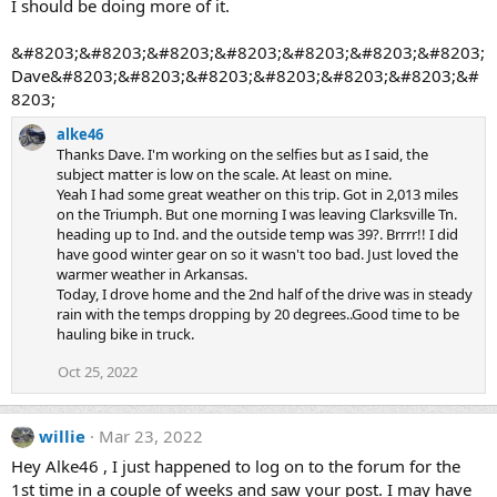
I should be doing more of it.
&#8203;&#8203;&#8203;&#8203;&#8203;&#8203;&#8203;
Dave&#8203;&#8203;&#8203;&#8203;&#8203;&#8203;&#
8203;
alke46
Thanks Dave. I'm working on the selfies but as I said, the
subject matter is low on the scale. At least on mine.
Yeah I had some great weather on this trip. Got in 2,013 miles
on the Triumph. But one morning I was leaving Clarksville Tn.
heading up to Ind. and the outside temp was 39?. Brrrr!! I did
have good winter gear on so it wasn't too bad. Just loved the
warmer weather in Arkansas.
Today, I drove home and the 2nd half of the drive was in steady
rain with the temps dropping by 20 degrees..Good time to be
hauling bike in truck.
Oct 25, 2022
willie
Mar 23, 2022
Hey Alke46 , I just happened to log on to the forum for the
1st time in a couple of weeks and saw your post. I may have