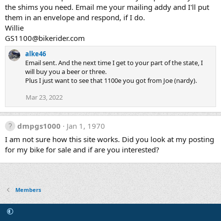
the shims you need. Email me your mailing addy and I'll put
them in an envelope and respond, if I do.
Willie
GS1100@bikerider.com
alke46
Email sent. And the next time I get to your part of the state, I
will buy you a beer or three.
Plus I just want to see that 1100e you got from Joe (nardy).
Mar 23, 2022
dmpgs1000
Jan 1, 1970
I am not sure how this site works. Did you look at my posting
for my bike for sale and if are you interested?
Members