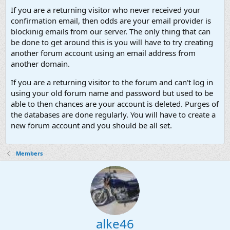
If you are a returning visitor who never received your
confirmation email, then odds are your email provider is
blockinig emails from our server. The only thing that can
be done to get around this is you will have to try creating
another forum account using an email address from
another domain.
If you are a returning visitor to the forum and can't log in
using your old forum name and password but used to be
able to then chances are your account is deleted. Purges of
the databases are done regularly. You will have to create a
new forum account and you should be all set.
Members
alke46