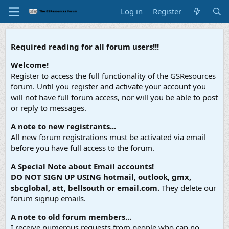
Log in
Register
Required reading for all forum users!!!
Welcome!
Register to access the full functionality of the GSResources
forum. Until you register and activate your account you
will not have full forum access, nor will you be able to post
or reply to messages.
A note to new registrants...
All new forum registrations must be activated via email
before you have full access to the forum.
A Special Note about Email accounts!
DO NOT SIGN UP USING hotmail, outlook, gmx,
sbcglobal, att, bellsouth or email.com.
They delete our
forum signup emails.
A note to old forum members...
I receive numerous requests from people who can no