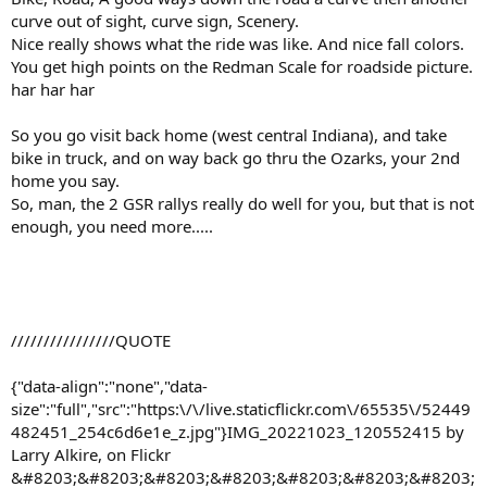
curve out of sight, curve sign, Scenery.
Nice really shows what the ride was like. And nice fall colors.
You get high points on the Redman Scale for roadside picture.
har har har
So you go visit back home (west central Indiana), and take
bike in truck, and on way back go thru the Ozarks, your 2nd
home you say.
So, man, the 2 GSR rallys really do well for you, but that is not
enough, you need more.....
////////////////QUOTE
{"data-align":"none","data-
size":"full","src":"https:\/\/live.staticflickr.com\/65535\/52449
482451_254c6d6e1e_z.jpg"}IMG_20221023_120552415 by
Larry Alkire, on Flickr
&#8203;&#8203;&#8203;&#8203;&#8203;&#8203;&#8203;