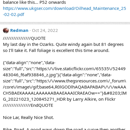
balance like this... P52 onwards
https://www.ukgser.com/download/Oilhead_Maintenance_25
-02-02.pdf
Redman
Oct 24, 2022
////////////////QUOTE
My last day in the Ozarks. Quite windy again but 81 degrees
so I'll take it. Fall foliage is excellent this time around.
{"data-align":"none","data-
size":"full","src":"https:\/\/live.staticflickr.com\/65535\/52449
483046_f6af938846_z.jpg"}{"data-align":"none","data-
size":"full","src":"https:\/\/www.thegsresources.com\/_forum\
/core\/image\/gif;base64,R0lGODlhAQABAPABAP\/\/\/wAAA
CH5BAEKAAAALAAAAAABAAEAAAICRAEAOw=="}&#8203;IM
G_20221023_120845271_HDR by Larry Alkire, on Flickr
////////////////EndQUOTE
Nice Lar, Really Nice Shot.
Bike, Road, A good ways down the road a curve then another