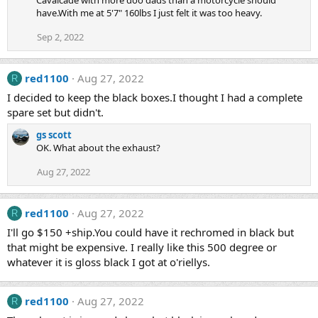
Cavalcade with more doo dads than a motorcycle should
have.With me at 5'7" 160lbs I just felt it was too heavy.
Sep 2, 2022
red1100
Aug 27, 2022
R
I decided to keep the black boxes.I thought I had a complete
spare set but didn't.
gs scott
OK. What about the exhaust?
Aug 27, 2022
red1100
Aug 27, 2022
R
I'll go $150 +ship.You could have it rechromed in black but
that might be expensive. I really like this 500 degree or
whatever it is gloss black I got at o'riellys.
red1100
Aug 27, 2022
R