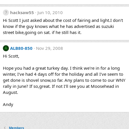
hacksaw55
Jun 10, 2010
Hi Scott I just asked about the cost of fairing and light.I don't
know if the guy knows what he has advertised as suzuki
street bike,going on sat. if he still has it.
ALB80-850
Nov 29, 2008
A
Hi Scott,
Hope you had a great turkey day. I think we're in for a long
winter, I've had 4 days off for the holiday and all I've seem to
get done is shovel snow,so far. Any plans to come to our WNY
rally in June? If so,great. If not I'll see you at Moosehead in
August.
Andy
Members