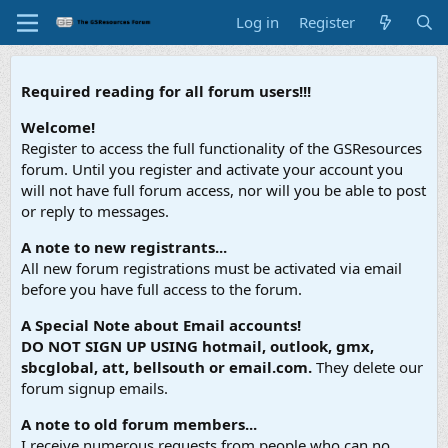
Log in
Register
Required reading for all forum users!!!
Welcome!
Register to access the full functionality of the GSResources
forum. Until you register and activate your account you
will not have full forum access, nor will you be able to post
or reply to messages.
A note to new registrants...
All new forum registrations must be activated via email
before you have full access to the forum.
A Special Note about Email accounts!
DO NOT SIGN UP USING hotmail, outlook, gmx,
sbcglobal, att, bellsouth or email.com.
They delete our
forum signup emails.
A note to old forum members...
I receive numerous requests from people who can no