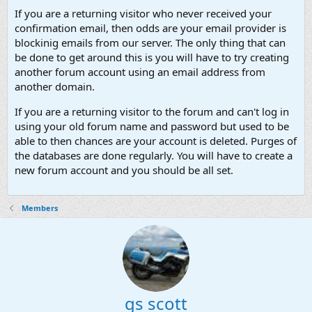
If you are a returning visitor who never received your
confirmation email, then odds are your email provider is
blockinig emails from our server. The only thing that can
be done to get around this is you will have to try creating
another forum account using an email address from
another domain.
If you are a returning visitor to the forum and can't log in
using your old forum name and password but used to be
able to then chances are your account is deleted. Purges of
the databases are done regularly. You will have to create a
new forum account and you should be all set.
Members
gs scott