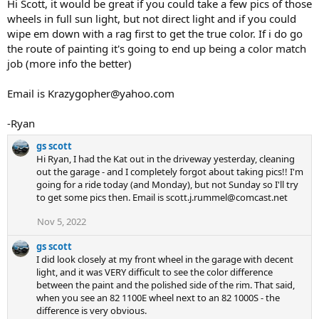
Hi Scott, it would be great if you could take a few pics of those
wheels in full sun light, but not direct light and if you could
wipe em down with a rag first to get the true color. If i do go
the route of painting it's going to end up being a color match
job (more info the better)
Email is Krazygopher@yahoo.com
-Ryan
gs scott
Hi Ryan, I had the Kat out in the driveway yesterday, cleaning
out the garage - and I completely forgot about taking pics!! I'm
going for a ride today (and Monday), but not Sunday so I'll try
to get some pics then. Email is scott.j.rummel@comcast.net
Nov 5, 2022
gs scott
I did look closely at my front wheel in the garage with decent
light, and it was VERY difficult to see the color difference
between the paint and the polished side of the rim. That said,
when you see an 82 1100E wheel next to an 82 1000S - the
difference is very obvious.