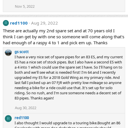
Nov 5, 2022
red1100
Aug 29, 2022
R
These are actually my 2nd spare set and at 70 years old I
think I can get by with one so someone will come along that's
had enough of a raspy 4 to 1 and pick em up. Thanks
gs scott
I have a very nice set of spare pipes for an 83 ES, and my current
ES has a nice set of stock pipes. But I also have a second ES with
a 4 into 1 which could use the spare set I have. So I'll hang on to
both and we'll see what is needed first! I'm 64 and I recently
upgraded my ES for a 2018 Gold Wing as my primary ride. And
last fall I picked up an 07 FJR with pretty low mileage so anyone
needing a bike for a ride could use that. It's set up for solo
riding. So no rush, and I'm sure someone needs a decent set of
83 pipes. Thanks again!
Aug 30, 2022
red1100
R
I also thought I would upgrade to a touring bike.Bought an 86