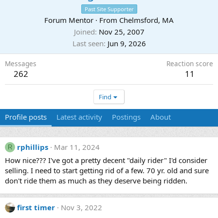
Past Site Supporter
Forum Mentor
·
From
Chelmsford, MA
Joined
Nov 25, 2007
Last seen
Jun 9, 2026
Messages
Reaction score
262
11
Find
Profile posts
Latest activity
Postings
About
rphillips
Mar 11, 2024
R
How nice??? I've got a pretty decent "daily rider" I'd consider
selling. I need to start getting rid of a few. 70 yr. old and sure
don't ride them as much as they deserve being ridden.
first timer
Nov 3, 2022