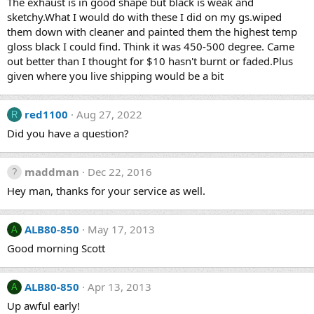
The exhaust is in good shape but black is weak and
sketchy.What I would do with these I did on my gs.wiped
them down with cleaner and painted them the highest temp
gloss black I could find. Think it was 450-500 degree. Came
out better than I thought for $10 hasn't burnt or faded.Plus
given where you live shipping would be a bit
red1100
Aug 27, 2022
R
Did you have a question?
maddman
Dec 22, 2016
Hey man, thanks for your service as well.
ALB80-850
May 17, 2013
A
Good morning Scott
ALB80-850
Apr 13, 2013
A
Up awful early!