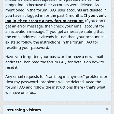
longer log in because their accounts were deleted. As
mentioned in the forum FAQ, user accounts are deleted if
you haven't logged in for the past 6 months.
If you can't
log in, then create a new forum account.
If you don't
get an error message, then check your email account for
an activation message. If you get a message stating that
the email address is already in use, then your account still
exists so follow the instructions in the forum FAQ for
resetting your password.
Have you forgotten your password or have a new email
address? Then read the forum FAQ for details on how to
reset it.
Any email requests for "can't log in anymore" problems or
"lost my password" problems will be deleted. Read the
forum FAQ and follow the instructions there - that's what
we have one for...
Returning Visitors