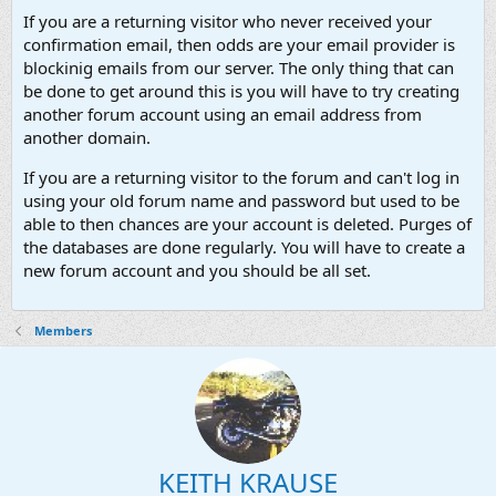
If you are a returning visitor who never received your
confirmation email, then odds are your email provider is
blockinig emails from our server. The only thing that can
be done to get around this is you will have to try creating
another forum account using an email address from
another domain.
If you are a returning visitor to the forum and can't log in
using your old forum name and password but used to be
able to then chances are your account is deleted. Purges of
the databases are done regularly. You will have to create a
new forum account and you should be all set.
Members
KEITH KRAUSE