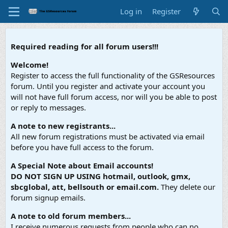
Log in
Register
Required reading for all forum users!!!
Welcome!
Register to access the full functionality of the GSResources
forum. Until you register and activate your account you
will not have full forum access, nor will you be able to post
or reply to messages.
A note to new registrants...
All new forum registrations must be activated via email
before you have full access to the forum.
A Special Note about Email accounts!
DO NOT SIGN UP USING hotmail, outlook, gmx,
sbcglobal, att, bellsouth or email.com.
They delete our
forum signup emails.
A note to old forum members...
I receive numerous requests from people who can no