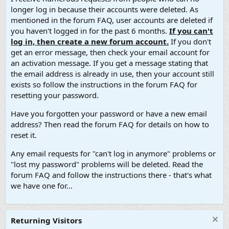
longer log in because their accounts were deleted. As
mentioned in the forum FAQ, user accounts are deleted if
you haven't logged in for the past 6 months.
If you can't
log in, then create a new forum account.
If you don't
get an error message, then check your email account for
an activation message. If you get a message stating that
the email address is already in use, then your account still
exists so follow the instructions in the forum FAQ for
resetting your password.
Have you forgotten your password or have a new email
address? Then read the forum FAQ for details on how to
reset it.
Any email requests for "can't log in anymore" problems or
"lost my password" problems will be deleted. Read the
forum FAQ and follow the instructions there - that's what
we have one for...
Returning Visitors