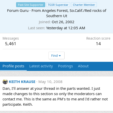
Past Site Supporter
TGSR Superstar
Charter Member
Forum Guru
·
From
Angeles Forest, So.Calif./Red rocks of
Southern Ut
Joined
Oct 26, 2002
Last seen
Yesterday at 12:05 AM
Messages
Reaction score
5,461
14
Find
Profile posts
Latest activity
Postings
About
KEITH KRAUSE
May 10, 2008
Dan, I'll answer at your thread in the parts wanted. I just
made changes to this section so only the moderators can
contact me. This is the same as PM's to me and I'd rather not
participate. Keith.