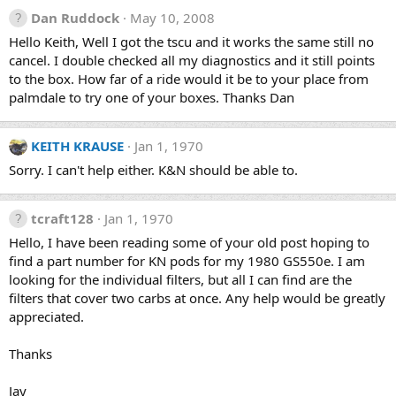
Dan Ruddock
May 10, 2008
Hello Keith, Well I got the tscu and it works the same still no
cancel. I double checked all my diagnostics and it still points
to the box. How far of a ride would it be to your place from
palmdale to try one of your boxes. Thanks Dan
KEITH KRAUSE
Jan 1, 1970
Sorry. I can't help either. K&N should be able to.
tcraft128
Jan 1, 1970
Hello, I have been reading some of your old post hoping to
find a part number for KN pods for my 1980 GS550e. I am
looking for the individual filters, but all I can find are the
filters that cover two carbs at once. Any help would be greatly
appreciated.
Thanks
Jay