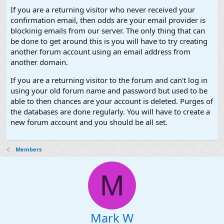
If you are a returning visitor who never received your
confirmation email, then odds are your email provider is
blockinig emails from our server. The only thing that can
be done to get around this is you will have to try creating
another forum account using an email address from
another domain.
If you are a returning visitor to the forum and can't log in
using your old forum name and password but used to be
able to then chances are your account is deleted. Purges of
the databases are done regularly. You will have to create a
new forum account and you should be all set.
Members
M
Mark W