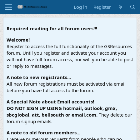
Log in
Register
Required reading for all forum users!!!
Welcome!
Register to access the full functionality of the GSResources
forum. Until you register and activate your account you
will not have full forum access, nor will you be able to post
or reply to messages.
A note to new registrants...
All new forum registrations must be activated via email
before you have full access to the forum.
A Special Note about Email accounts!
DO NOT SIGN UP USING hotmail, outlook, gmx,
sbcglobal, att, bellsouth or email.com.
They delete our
forum signup emails.
A note to old forum members...
I receive numerous requests from people who can no