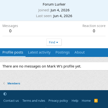
Forum Lurker
Joined
Jun 4, 2026
Last seen
Jun 4, 2026
Messages
Reaction score
0
0
Find
Profile posts
Latest activity
Postings
About
There are no messages on Mark W's profile yet.
Members
Contact us
Terms and rules
Privacy policy
Help
Home
R
S
S