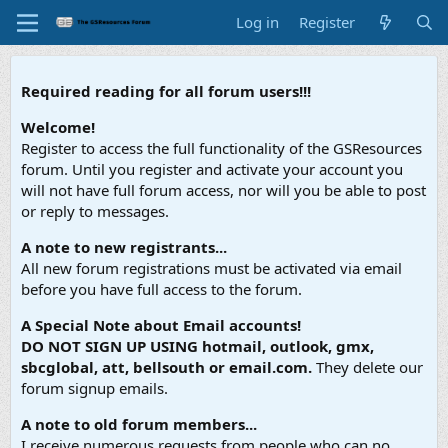
Log in
Register
Required reading for all forum users!!!
Welcome!
Register to access the full functionality of the GSResources
forum. Until you register and activate your account you
will not have full forum access, nor will you be able to post
or reply to messages.
A note to new registrants...
All new forum registrations must be activated via email
before you have full access to the forum.
A Special Note about Email accounts!
DO NOT SIGN UP USING hotmail, outlook, gmx,
sbcglobal, att, bellsouth or email.com.
They delete our
forum signup emails.
A note to old forum members...
I receive numerous requests from people who can no