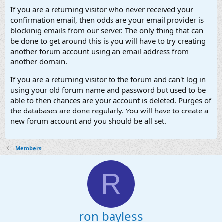
If you are a returning visitor who never received your
confirmation email, then odds are your email provider is
blockinig emails from our server. The only thing that can
be done to get around this is you will have to try creating
another forum account using an email address from
another domain.
If you are a returning visitor to the forum and can't log in
using your old forum name and password but used to be
able to then chances are your account is deleted. Purges of
the databases are done regularly. You will have to create a
new forum account and you should be all set.
Members
R
ron bayless