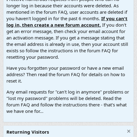
longer log in because their accounts were deleted. As
mentioned in the forum FAQ, user accounts are deleted if
you haven't logged in for the past 6 months.
If you can't
log in, then create a new forum account.
If you don't
get an error message, then check your email account for
an activation message. If you get a message stating that
the email address is already in use, then your account still
exists so follow the instructions in the forum FAQ for
resetting your password.
Have you forgotten your password or have a new email
address? Then read the forum FAQ for details on how to
reset it.
Any email requests for "can't log in anymore" problems or
"lost my password" problems will be deleted. Read the
forum FAQ and follow the instructions there - that's what
we have one for...
Returning Visitors