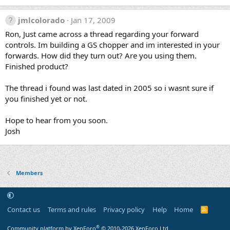
jmlcolorado
Jan 17, 2009
Ron, Just came across a thread regarding your forward
controls. Im building a GS chopper and im interested in your
forwards. How did they turn out? Are you using them.
Finished product?
The thread i found was last dated in 2005 so i wasnt sure if
you finished yet or not.
Hope to hear from you soon.
Josh
Members
Contact us
Terms and rules
Privacy policy
Help
Home
R
S
S
®
Community platform by XenForo
© 2010-2026 XenForo Ltd.