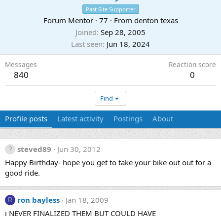
Past Site Supporter
Forum Mentor
·
77
·
From
denton texas
Joined
Sep 28, 2005
Last seen
Jun 18, 2024
Messages
Reaction score
840
0
Find
Profile posts
Latest activity
Postings
About
steved89
Jun 30, 2012
Happy Birthday- hope you get to take your bike out out for a
good ride.
ron bayless
Jan 18, 2009
R
i NEVER FINALIZED THEM BUT COULD HAVE