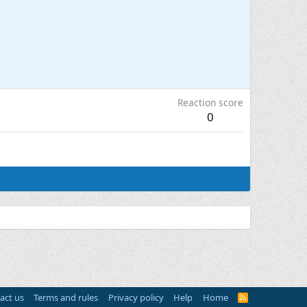
Reaction score
0
act us
Terms and rules
Privacy policy
Help
Home
R
S