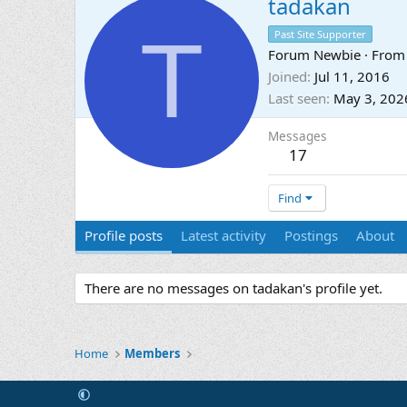
tadakan
T
Past Site Supporter
Forum Newbie
·
Fro
Joined
Jul 11, 2016
Last seen
May 3, 202
Messages
17
Find
Profile posts
Latest activity
Postings
About
There are no messages on tadakan's profile yet.
Home
Members