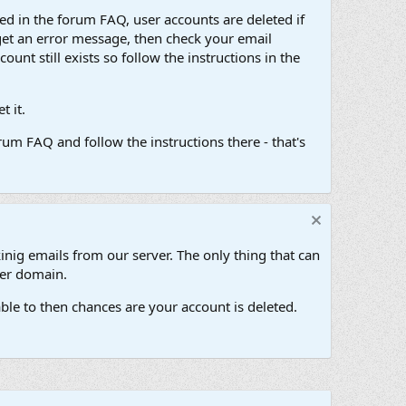
d in the forum FAQ, user accounts are deleted if
get an error message, then check your email
unt still exists so follow the instructions in the
 it.
um FAQ and follow the instructions there - that's
inig emails from our server. The only thing that can
her domain.
ble to then chances are your account is deleted.