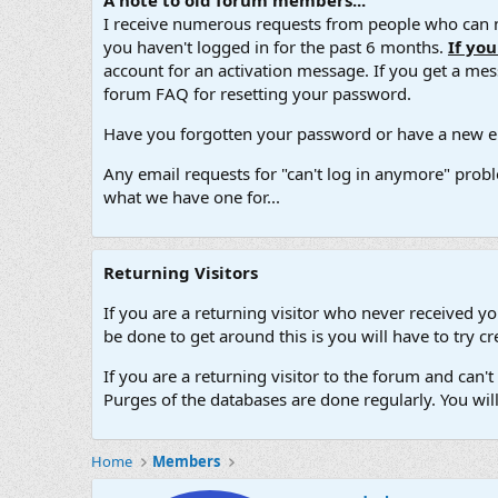
A note to old forum members...
I receive numerous requests from people who can no
you haven't logged in for the past 6 months.
If yo
account for an activation message. If you get a messa
forum FAQ for resetting your password.
Have you forgotten your password or have a new em
Any email requests for "can't log in anymore" probl
what we have one for...
Returning Visitors
If you are a returning visitor who never received y
be done to get around this is you will have to try
If you are a returning visitor to the forum and can
Purges of the databases are done regularly. You wil
Home
Members