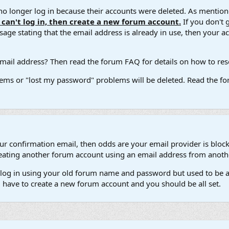
 longer log in because their accounts were deleted. As mentione
u can't log in, then create a new forum account.
If you don't 
ge stating that the email address is already in use, then your acco
ail address? Then read the forum FAQ for details on how to reset
ems or "lost my password" problems will be deleted. Read the for
our confirmation email, then odds are your email provider is block
 creating another forum account using an email address from anot
't log in using your old forum name and password but used to be a
l have to create a new forum account and you should be all set.