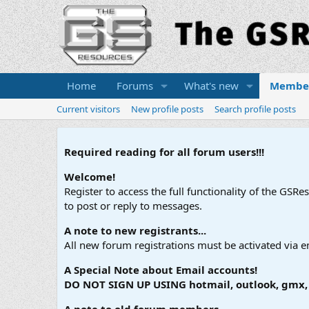
Home
Forums
What's new
Membe
Current visitors
New profile posts
Search profile posts
Required reading for all forum users!!!
Welcome!
Register to access the full functionality of the GSR
to post or reply to messages.
A note to new registrants...
All new forum registrations must be activated via e
A Special Note about Email accounts!
DO NOT SIGN UP USING hotmail, outlook, gmx, s