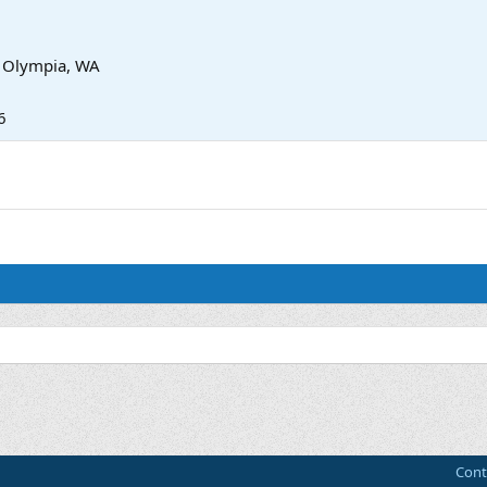
m
Olympia, WA
6
Cont