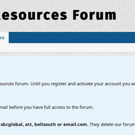
rs
esources forum. Until you register and activate your account you wi
mail before you have full access to the forum.
bcglobal, att, bellsouth or email.com.
They delete our forum