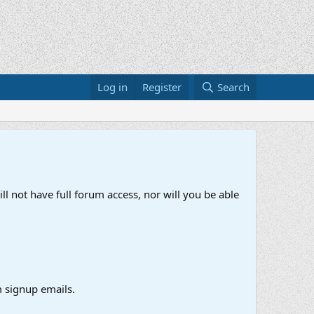
Log in
Register
Search
ll not have full forum access, nor will you be able
 signup emails.