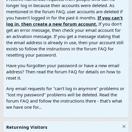
longer log in because their accounts were deleted. As
mentioned in the forum FAQ, user accounts are deleted if
you haven't logged in for the past 6 months.
If you can't
log in, then create a new forum account.
If you don't
get an error message, then check your email account for
an activation message. If you get a message stating that
the email address is already in use, then your account still
exists so follow the instructions in the forum FAQ for
resetting your password.
Have you forgotten your password or have a new email
address? Then read the forum FAQ for details on how to
reset it.
Any email requests for "can't log in anymore" problems or
"lost my password" problems will be deleted. Read the
forum FAQ and follow the instructions there - that's what
we have one for...
Returning Visitors