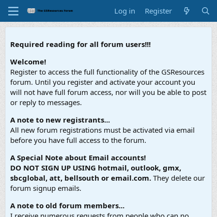
Log in
Register
Required reading for all forum users!!!
Welcome!
Register to access the full functionality of the GSResources
forum. Until you register and activate your account you
will not have full forum access, nor will you be able to post
or reply to messages.
A note to new registrants...
All new forum registrations must be activated via email
before you have full access to the forum.
A Special Note about Email accounts!
DO NOT SIGN UP USING hotmail, outlook, gmx,
sbcglobal, att, bellsouth or email.com.
They delete our
forum signup emails.
A note to old forum members...
I receive numerous requests from people who can no