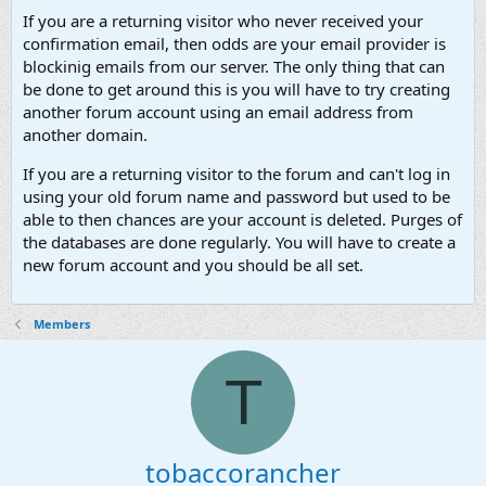
If you are a returning visitor who never received your
confirmation email, then odds are your email provider is
blockinig emails from our server. The only thing that can
be done to get around this is you will have to try creating
another forum account using an email address from
another domain.
If you are a returning visitor to the forum and can't log in
using your old forum name and password but used to be
able to then chances are your account is deleted. Purges of
the databases are done regularly. You will have to create a
new forum account and you should be all set.
Members
T
tobaccorancher