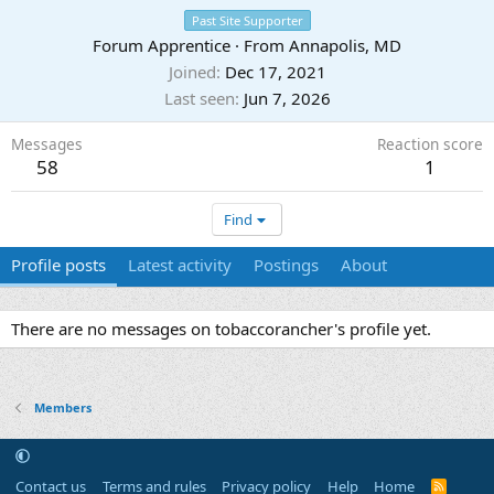
Past Site Supporter
Forum Apprentice
·
From
Annapolis, MD
Joined
Dec 17, 2021
Last seen
Jun 7, 2026
Messages
Reaction score
58
1
Find
Profile posts
Latest activity
Postings
About
There are no messages on tobaccorancher's profile yet.
Members
Contact us
Terms and rules
Privacy policy
Help
Home
R