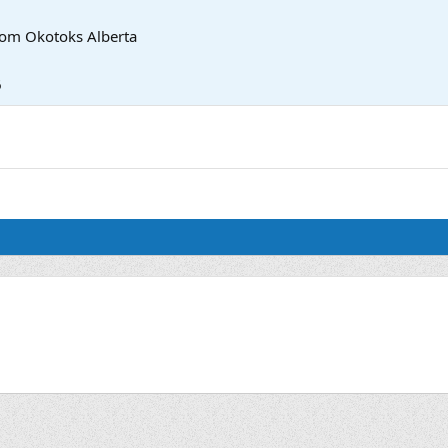
rom
Okotoks Alberta
6