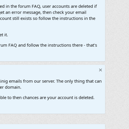
d in the forum FAQ, user accounts are deleted if
get an error message, then check your email
unt still exists so follow the instructions in the
 it.
um FAQ and follow the instructions there - that's
inig emails from our server. The only thing that can
her domain.
ble to then chances are your account is deleted.