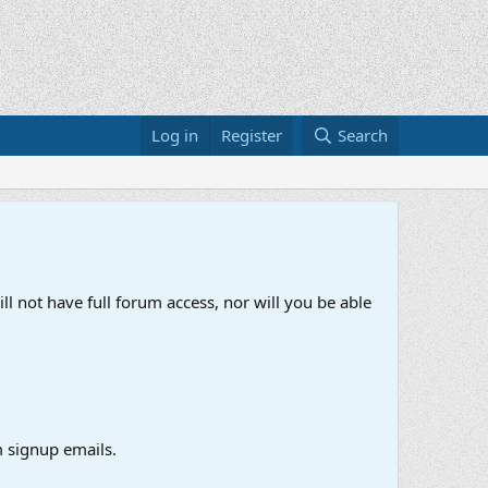
Log in
Register
Search
ll not have full forum access, nor will you be able
 signup emails.