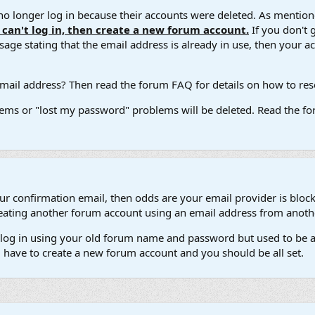
 longer log in because their accounts were deleted. As mentione
u can't log in, then create a new forum account.
If you don't 
ge stating that the email address is already in use, then your acco
ail address? Then read the forum FAQ for details on how to reset
ems or "lost my password" problems will be deleted. Read the for
our confirmation email, then odds are your email provider is block
 creating another forum account using an email address from anot
't log in using your old forum name and password but used to be a
l have to create a new forum account and you should be all set.