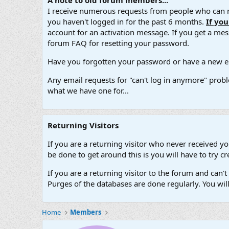
A note to old forum members...
I receive numerous requests from people who can no
you haven't logged in for the past 6 months.
If yo
account for an activation message. If you get a messa
forum FAQ for resetting your password.
Have you forgotten your password or have a new em
Any email requests for "can't log in anymore" probl
what we have one for...
Returning Visitors
If you are a returning visitor who never received y
be done to get around this is you will have to try
If you are a returning visitor to the forum and can
Purges of the databases are done regularly. You wil
Home
Members