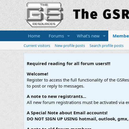
Home
Forums
What's new
Membe
Current visitors
New profile posts
Search profile posts
Required reading for all forum users!!!
Welcome!
Register to access the full functionality of the GSR
to post or reply to messages.
A note to new registrants...
All new forum registrations must be activated via e
A Special Note about Email accounts!
DO NOT SIGN UP USING hotmail, outlook, gmx, s