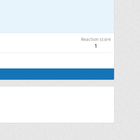
Reaction score
1