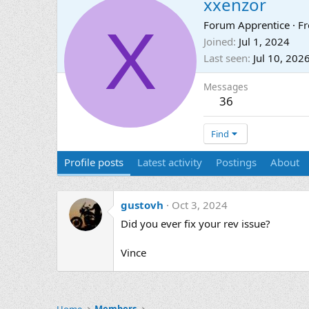
xxenzor
X
Forum Apprentice
·
F
Joined
Jul 1, 2024
Last seen
Jul 10, 202
Messages
36
Find
Profile posts
Latest activity
Postings
About
gustovh
Oct 3, 2024
Did you ever fix your rev issue?
Vince