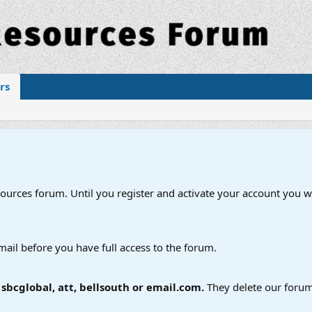
rs
esources forum. Until you register and activate your account you wi
mail before you have full access to the forum.
bcglobal, att, bellsouth or email.com.
They delete our forum