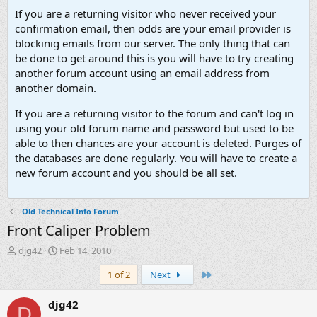
If you are a returning visitor who never received your
confirmation email, then odds are your email provider is
blockinig emails from our server. The only thing that can
be done to get around this is you will have to try creating
another forum account using an email address from
another domain.
If you are a returning visitor to the forum and can't log in
using your old forum name and password but used to be
able to then chances are your account is deleted. Purges of
the databases are done regularly. You will have to create a
new forum account and you should be all set.
Old Technical Info Forum
Front Caliper Problem
T
S
djg42
Feb 14, 2010
h
t
Last
1 of 2
Next
r
a
e
r
a
t
djg42
D
d
d