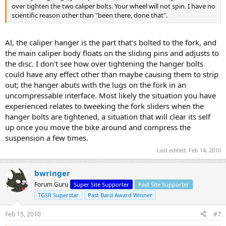
over tighten the two caliper bolts. Your wheel will not spin. I have no
scientific reason other than "been there, done that".
Al, the caliper hanger is the part that's bolted to the fork, and
the main caliper body floats on the sliding pins and adjusts to
the disc. I don't see how over tightening the hanger bolts
could have any effect other than maybe causing them to strip
out; the hanger abuts with the lugs on the fork in an
uncompressable interface. Most likely the situation you have
experienced relates to tweeking the fork sliders when the
hanger bolts are tightened, a situation that will clear its self
up once you move the bike around and compress the
suspension a few times.
Last edited:
Feb 14, 2010
bwringer
Forum Guru
Super Site Supporter
Past Site Supporter
TGSR Superstar
Past Bard Award Winner
Feb 15, 2010
#7