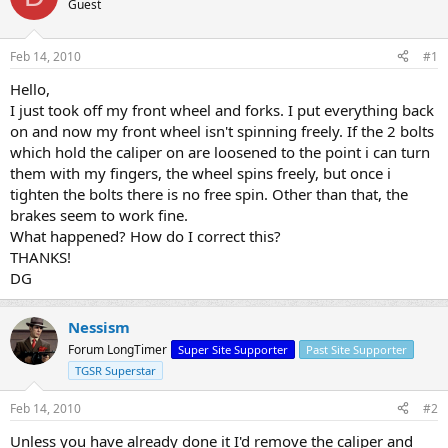
Guest
s
a
t
t
a
e
Feb 14, 2010
#1
r
t
Hello,
e
I just took off my front wheel and forks. I put everything back
r
on and now my front wheel isn't spinning freely. If the 2 bolts
which hold the caliper on are loosened to the point i can turn
them with my fingers, the wheel spins freely, but once i
tighten the bolts there is no free spin. Other than that, the
brakes seem to work fine.
What happened? How do I correct this?
THANKS!
DG
Nessism
Forum LongTimer
Super Site Supporter
Past Site Supporter
TGSR Superstar
Feb 14, 2010
#2
Unless you have already done it I'd remove the caliper and