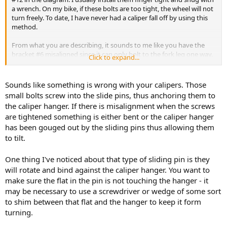
a wrench. On my bike, if these bolts are too tight, the wheel will not
turn freely. To date, I have never had a caliper fall off by using this
method.
From what you are describing, it sounds to me like you have the
bracket #6 misaligned since it can only bolt to the fork leg one way.
Click to expand...
Are your forks straight ?
Is the bracket mounting surface flush with the fork leg and/or is the
Sounds like something is wrong with your calipers. Those
bracket straight?
small bolts screw into the slide pins, thus anchoring them to
When the caliper is mounted, are the pads square to the brake
the caliper hanger. If there is misalignment when the screws
rotor or cocked to one side?
are tightened something is either bent or the caliper hanger
has been gouged out by the sliding pins thus allowing them
In your original post when you said
to tilt.
I assumed you meant part #12, the two bolts that hold the caliper
One thing I've noticed about that type of sliding pin is they
to the bracket and not part #16.
will rotate and bind against the caliper hanger. You want to
make sure the flat in the pin is not touching the hanger - it
I hope that this clears up any confusion.
may be necessary to use a screwdriver or wedge of some sort
To bwringer - Rest assured it was not my intention to provide any
to shim between that flat and the hanger to keep it form
advice that would in anyway have endangered anyones safety.
turning.