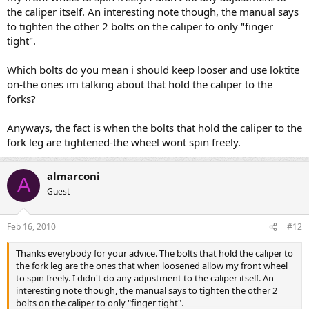
the caliper itself. An interesting note though, the manual says
to tighten the other 2 bolts on the caliper to only "finger
tight".
Which bolts do you mean i should keep looser and use loktite
on-the ones im talking about that hold the caliper to the
forks?
Anyways, the fact is when the bolts that hold the caliper to the
fork leg are tightened-the wheel wont spin freely.
almarconi
A
Guest
Feb 16, 2010
#12
Thanks everybody for your advice. The bolts that hold the caliper to
the fork leg are the ones that when loosened allow my front wheel
to spin freely. I didn't do any adjustment to the caliper itself. An
interesting note though, the manual says to tighten the other 2
bolts on the caliper to only "finger tight".