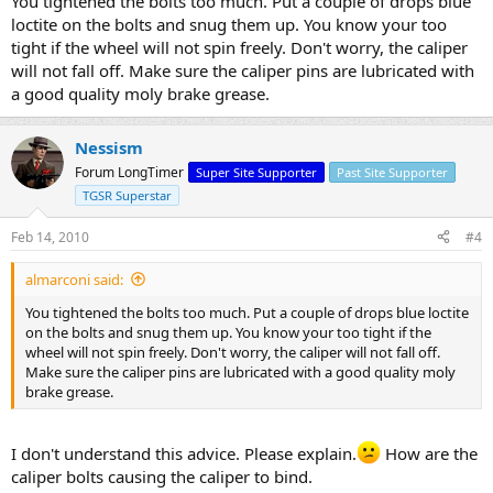
You tightened the bolts too much. Put a couple of drops blue
loctite on the bolts and snug them up. You know your too
tight if the wheel will not spin freely. Don't worry, the caliper
will not fall off. Make sure the caliper pins are lubricated with
a good quality moly brake grease.
Nessism
Forum LongTimer
Super Site Supporter
Past Site Supporter
TGSR Superstar
Feb 14, 2010
#4
almarconi said:
You tightened the bolts too much. Put a couple of drops blue loctite
on the bolts and snug them up. You know your too tight if the
wheel will not spin freely. Don't worry, the caliper will not fall off.
Make sure the caliper pins are lubricated with a good quality moly
brake grease.
I don't understand this advice. Please explain.
How are the
caliper bolts causing the caliper to bind.