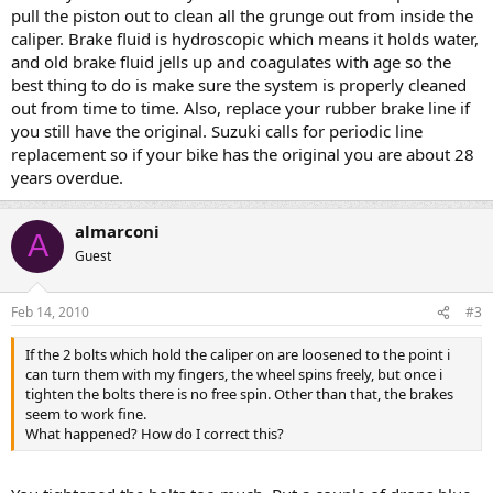
pull the piston out to clean all the grunge out from inside the
caliper. Brake fluid is hydroscopic which means it holds water,
and old brake fluid jells up and coagulates with age so the
best thing to do is make sure the system is properly cleaned
out from time to time. Also, replace your rubber brake line if
you still have the original. Suzuki calls for periodic line
replacement so if your bike has the original you are about 28
years overdue.
almarconi
A
Guest
Feb 14, 2010
#3
If the 2 bolts which hold the caliper on are loosened to the point i
can turn them with my fingers, the wheel spins freely, but once i
tighten the bolts there is no free spin. Other than that, the brakes
seem to work fine.
What happened? How do I correct this?