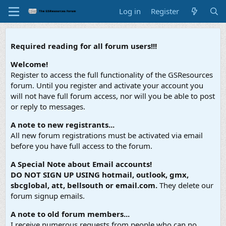
Log in
Register
Required reading for all forum users!!!
Welcome!
Register to access the full functionality of the GSResources
forum. Until you register and activate your account you
will not have full forum access, nor will you be able to post
or reply to messages.
A note to new registrants...
All new forum registrations must be activated via email
before you have full access to the forum.
A Special Note about Email accounts!
DO NOT SIGN UP USING hotmail, outlook, gmx,
sbcglobal, att, bellsouth or email.com.
They delete our
forum signup emails.
A note to old forum members...
I receive numerous requests from people who can no