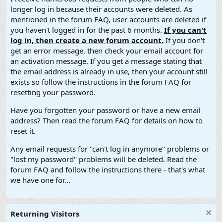
longer log in because their accounts were deleted. As
mentioned in the forum FAQ, user accounts are deleted if
you haven't logged in for the past 6 months.
If you can't
log in, then create a new forum account.
If you don't
get an error message, then check your email account for
an activation message. If you get a message stating that
the email address is already in use, then your account still
exists so follow the instructions in the forum FAQ for
resetting your password.
Have you forgotten your password or have a new email
address? Then read the forum FAQ for details on how to
reset it.
Any email requests for "can't log in anymore" problems or
"lost my password" problems will be deleted. Read the
forum FAQ and follow the instructions there - that's what
we have one for...
Returning Visitors