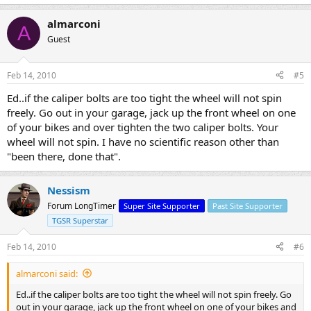
almarconi
A
Guest
Feb 14, 2010
#5
Ed..if the caliper bolts are too tight the wheel will not spin
freely. Go out in your garage, jack up the front wheel on one
of your bikes and over tighten the two caliper bolts. Your
wheel will not spin. I have no scientific reason other than
"been there, done that".
Nessism
Forum LongTimer
Super Site Supporter
Past Site Supporter
TGSR Superstar
Feb 14, 2010
#6
almarconi said:
Ed..if the caliper bolts are too tight the wheel will not spin freely. Go
out in your garage, jack up the front wheel on one of your bikes and