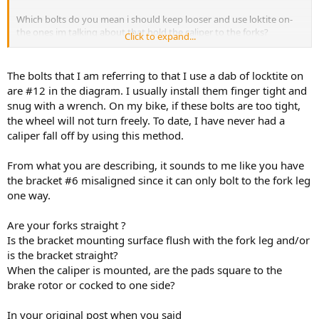
Which bolts do you mean i should keep looser and use loktite on-
the ones im talking about that hold the caliper to the forks?
Click to expand...
Anyways, the fact is when the bolts that hold the caliper to the fork
leg are tightened-the wheel wont spin freely.
The bolts that I am referring to that I use a dab of locktite on
are #12 in the diagram. I usually install them finger tight and
snug with a wrench. On my bike, if these bolts are too tight,
the wheel will not turn freely. To date, I have never had a
caliper fall off by using this method.
From what you are describing, it sounds to me like you have
the bracket #6 misaligned since it can only bolt to the fork leg
one way.
Are your forks straight ?
Is the bracket mounting surface flush with the fork leg and/or
is the bracket straight?
When the caliper is mounted, are the pads square to the
brake rotor or cocked to one side?
In your original post when you said