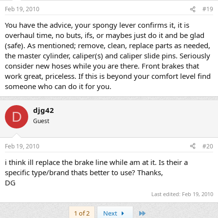
Feb 19, 2010
#19
You have the advice, your spongy lever confirms it, it is
overhaul time, no buts, ifs, or maybes just do it and be glad
(safe). As mentioned; remove, clean, replace parts as needed,
the master cylinder, caliper(s) and caliper slide pins. Seriously
consider new hoses while you are there. Front brakes that
work great, priceless. If this is beyond your comfort level find
someone who can do it for you.
djg42
D
Guest
Feb 19, 2010
#20
i think ill replace the brake line while am at it. Is their a
specific type/brand thats better to use? Thanks,
DG
Last edited:
Feb 19, 2010
Last
1 of 2
Next