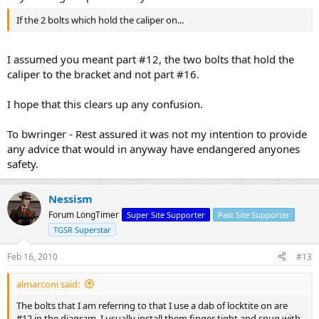
If the 2 bolts which hold the caliper on...
I assumed you meant part #12, the two bolts that hold the
caliper to the bracket and not part #16.
I hope that this clears up any confusion.
To bwringer - Rest assured it was not my intention to provide
any advice that would in anyway have endangered anyones
safety.
Nessism
Forum LongTimer
Super Site Supporter
Past Site Supporter
TGSR Superstar
Feb 16, 2010
#13
almarconi said:
The bolts that I am referring to that I use a dab of locktite on are
#12 in the diagram. I usually install them finger tight and snug with