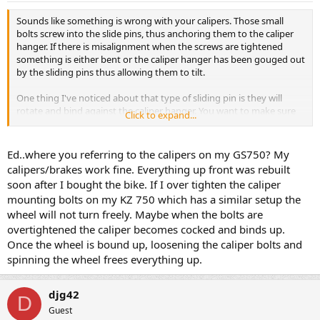
Sounds like something is wrong with your calipers. Those small
bolts screw into the slide pins, thus anchoring them to the caliper
hanger. If there is misalignment when the screws are tightened
something is either bent or the caliper hanger has been gouged out
by the sliding pins thus allowing them to tilt.
One thing I've noticed about that type of sliding pin is they will
rotate and bind against the caliper hanger. You want to make sure
Click to expand...
the flat in the pin is not touching the hanger - it may be necessary
to use a screwdriver or wedge of some sort to shim between that
flat and the hanger to keep it form turning.
Ed..where you referring to the calipers on my GS750? My
calipers/brakes work fine. Everything up front was rebuilt
If I were you I'd take a close look at those pins and hanger brackets
soon after I bought the bike. If I over tighten the caliper
to see if there is any reason those pins get out of parallel when
mounting bolts on my KZ 750 which has a similar setup the
tightening the bolts.
wheel will not turn freely. Maybe when the bolts are
overtightened the caliper becomes cocked and binds up.
Once the wheel is bound up, loosening the caliper bolts and
spinning the wheel frees everything up.
djg42
D
Guest