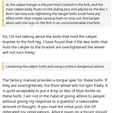
Al, the caliper hanger is the part that's bolted to the fork, and the
main caliper body floats on the sliding pins and adjusts to the disc. I
don't see how over tightening the hanger bolts could have any
effect other than maybe causing them to strip out; the hanger
abuts with the lugs on the fork in an uncompressable interface
Ed, I'm not talking about the bolts that hold the caliper
bracket to the fork leg. I have found that if the two bolts that
hold the caliper to the bracket are overtightened the wheel
will not turn freely.
Loosening the caliper bolts and using Loctite is dangerous advice.
The factory manual provides a torque spec for these bolts. If
they are overtightened, the front wheel will not spin freely. It
is quite acceptable to put a drop or two of blue loctite on
these bolts. I am not in the habit of giving advice to people
without giving my response to a question a reasonable
amount of thought. If you read the initial post, the OP
reiterated my observations. Advice given on a forum should