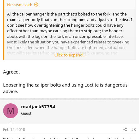
Nessism said:
Al, the caliper hanger is the part that's bolted to the fork, and the
main caliper body floats on the sliding pins and adjusts to the disc. I
don't see how over tightening the hanger bolts could have any
effect other than maybe causing them to strip out; the hanger
abuts with the lugs on the fork in an uncompressable interface.
Most likely the situation you have experienced relates to tweeking
the fork sliders when the hanger bolts are tightened, a situation
that will clear its self up once you move the bike around and
Click to expand...
compress the suspension a few times.
Agreed.
Loosening the caliper bolts and using Loctite is dangerous
advice.
madjack57754
M
Guest
Feb 15, 2010
#8