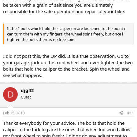
be taken with a grain of salt since you are ultimately
responsible for the safe operation and repair of your bike.
If the 2 bolts which hold the caliper on are loosened to the point i
can turn them with my fingers, the wheel spins freely, but once i
tighten the bolts there is no free spin.
I did not post this, the OP did. It is a true observation. Go to
your garage, jack up the front wheel and over tighten the two
bolts that hold the caliper to the bracket. Spin the wheel and
see what happens.
djg42
D
Guest
Feb 15, 2010
#11
Thanks everybody for your advice. The bolts that hold the
caliper to the fork leg are the ones that when loosened allow
my front wheel to spin freely. I didn't do any adjustment to