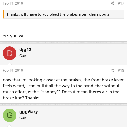
Feb 19, 2010
#17
Thanks, will I have to you bleed the brakes after i clean it out?
Yes you will.
djg42
D
Guest
Feb 19, 2010
#18
now that im looking closer at the brakes, the front brake lever
feels weird, i can pull it all the way to the handlebar without
much effort, is this "spongy"? Does it mean theres air in the
brake line? Thanks
gggGary
G
Guest