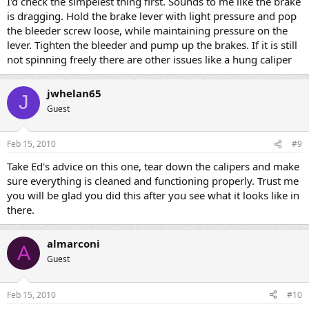
I'd check the simpelest thing first. Sounds to me like the brake
is dragging. Hold the brake lever with light pressure and pop
the bleeder screw loose, while maintaining pressure on the
lever. Tighten the bleeder and pump up the brakes. If it is still
not spinning freely there are other issues like a hung caliper
jwhelan65
J
Guest
Feb 15, 2010
#9
Take Ed's advice on this one, tear down the calipers and make
sure everything is cleaned and functioning properly. Trust me
you will be glad you did this after you see what it looks like in
there.
almarconi
A
Guest
Feb 15, 2010
#10