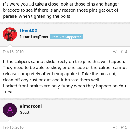
If I were you I'd take a close look at those pins and hanger
brackets to see if there is any reason those pins get out of
parallel when tightening the bolts.
tkent02
Forum LongTimer
Past Site Supporter
Feb 16, 2010
#14
If the calipers cannot slide freely on the pins this will happen.
They need to be able to slide, or one side of the caliper cannot
release completely after being applied. Take the pins out,
clean off any rust or dirt and lubricate them well.
Locked front brakes are only funny when they happen on You
Tube.
almarconi
A
Guest
Feb 16, 2010
#15