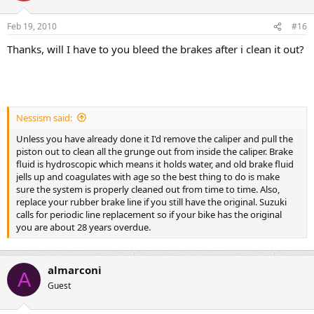
Feb 19, 2010
#16
Thanks, will I have to you bleed the brakes after i clean it out?
Nessism said:
Unless you have already done it I'd remove the caliper and pull the
piston out to clean all the grunge out from inside the caliper. Brake
fluid is hydroscopic which means it holds water, and old brake fluid
jells up and coagulates with age so the best thing to do is make
sure the system is properly cleaned out from time to time. Also,
replace your rubber brake line if you still have the original. Suzuki
calls for periodic line replacement so if your bike has the original
you are about 28 years overdue.
almarconi
A
Guest