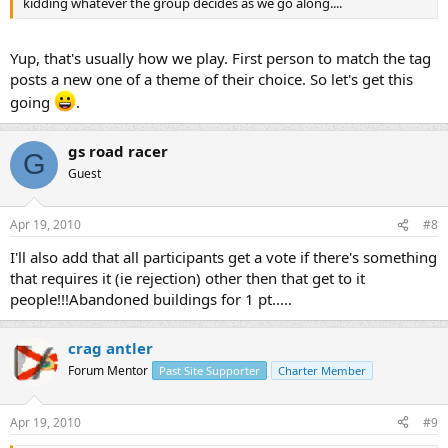
kidding whatever the group decides as we go along....
Yup, that's usually how we play. First person to match the tag
posts a new one of a theme of their choice. So let's get this
going
.
gs road racer
G
Guest
Apr 19, 2010
#8
I'll also add that all participants get a vote if there's something
that requires it (ie rejection) other then that get to it
people!!!Abandoned buildings for 1 pt.....
crag antler
Forum Mentor
Past Site Supporter
Charter Member
Apr 19, 2010
#9