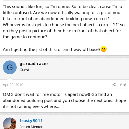
This sounds like fun, so I'm game. So to be clear, cause I'm a
little confused. Are we now offically waiting for a pic of your
bike in front of an abandonned building now, correct?
Whoever is first gets to choose the next object....correct? If so,
do they post a picture of their bike in front of that object for
the game to continue?
Am I getting the jist of this, or am I way off base?
gs road racer
G
Guest
Apr 20, 2010
#16
OMG don't wait for me motor is apart now!! Go find an
abandoned building post and you choose the next one....hope
it's not raining everywhere.....
frosty5011
Forum Mentor