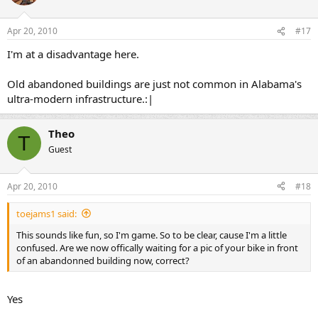
Apr 20, 2010
#17
I'm at a disadvantage here.
Old abandoned buildings are just not common in Alabama's
ultra-modern infrastructure.:|
Theo
T
Guest
Apr 20, 2010
#18
toejams1 said:
This sounds like fun, so I'm game. So to be clear, cause I'm a little
confused. Are we now offically waiting for a pic of your bike in front
of an abandonned building now, correct?
Yes