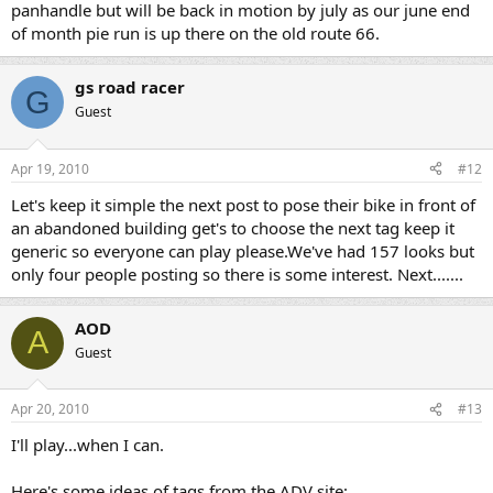
panhandle but will be back in motion by july as our june end
of month pie run is up there on the old route 66.
gs road racer
G
Guest
Apr 19, 2010
#12
Let's keep it simple the next post to pose their bike in front of
an abandoned building get's to choose the next tag keep it
generic so everyone can play please.We've had 157 looks but
only four people posting so there is some interest. Next.......
AOD
A
Guest
Apr 20, 2010
#13
I'll play...when I can.
Here's some ideas of tags from the ADV site: