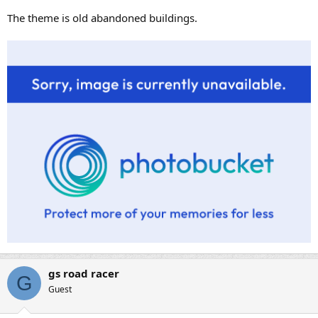
The theme is old abandoned buildings.
gs road racer
G
Guest