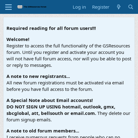
Log in
Register
Required reading for all forum users!!!
Welcome!
Register to access the full functionality of the GSResources
forum. Until you register and activate your account you
will not have full forum access, nor will you be able to post
or reply to messages.
A note to new registrants...
All new forum registrations must be activated via email
before you have full access to the forum.
A Special Note about Email accounts!
DO NOT SIGN UP USING hotmail, outlook, gmx,
sbcglobal, att, bellsouth or email.com.
They delete our
forum signup emails.
A note to old forum members...
I receive numerous requests from people who can no