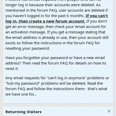
longer log in because their accounts were deleted. As
mentioned in the forum FAQ, user accounts are deleted if
you haven't logged in for the past 6 months.
If you can't
log in, then create a new forum account.
If you don't
get an error message, then check your email account for
an activation message. If you get a message stating that
the email address is already in use, then your account still
exists so follow the instructions in the forum FAQ for
resetting your password.
Have you forgotten your password or have a new email
address? Then read the forum FAQ for details on how to
reset it.
Any email requests for "can't log in anymore" problems or
"lost my password" problems will be deleted. Read the
forum FAQ and follow the instructions there - that's what
we have one for...
Returning Visitors