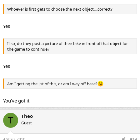
Whoever is first gets to choose the next object....correct?
Yes
If so, do they post a picture of their bike in front of that object for
the game to continue?
Yes
Am I getting the jist of this, or am I way off base?
You've got it.
Theo
T
Guest
Apr 20, 2010
#19