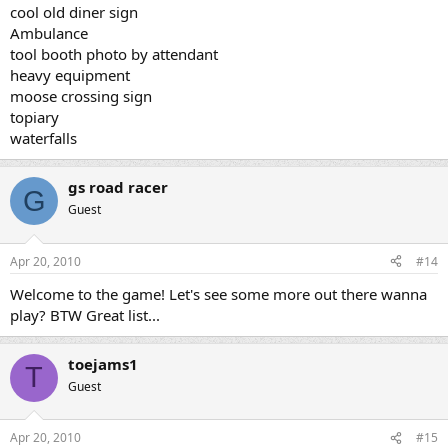
cool old diner sign
Ambulance
tool booth photo by attendant
heavy equipment
moose crossing sign
topiary
waterfalls
gs road racer
G
Guest
Apr 20, 2010
#14
Welcome to the game! Let's see some more out there wanna
play? BTW Great list...
toejams1
T
Guest
Apr 20, 2010
#15