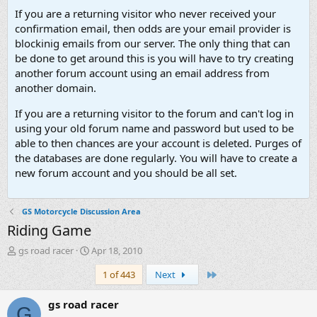
If you are a returning visitor who never received your
confirmation email, then odds are your email provider is
blockinig emails from our server. The only thing that can
be done to get around this is you will have to try creating
another forum account using an email address from
another domain.
If you are a returning visitor to the forum and can't log in
using your old forum name and password but used to be
able to then chances are your account is deleted. Purges of
the databases are done regularly. You will have to create a
new forum account and you should be all set.
GS Motorcycle Discussion Area
Riding Game
T
S
gs road racer
Apr 18, 2010
h
t
Last
1 of 443
Next
r
a
e
r
a
t
gs road racer
G
d
d