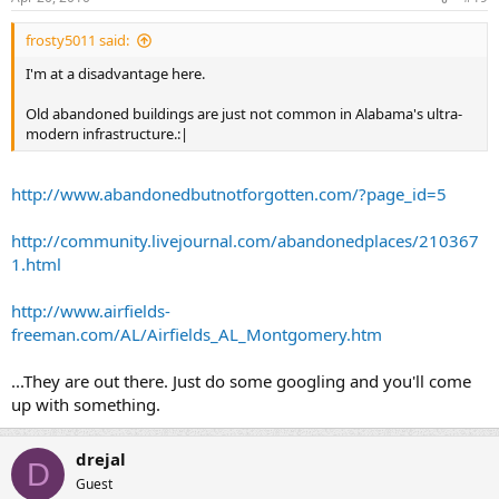
frosty5011 said:
I'm at a disadvantage here.
Old abandoned buildings are just not common in Alabama's ultra-
modern infrastructure.:|
http://www.abandonedbutnotforgotten.com/?page_id=5
http://community.livejournal.com/abandonedplaces/210367
1.html
http://www.airfields-
freeman.com/AL/Airfields_AL_Montgomery.htm
...They are out there. Just do some googling and you'll come
up with something.
drejal
D
Guest