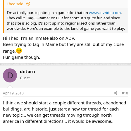
Theo said:
I'm actually participating in a game like that on
www.advrider.com
.
They call it "Tag-O-Rama" or TOR for short. It's quite fun and since
that site is so big, it's split up into regional sections rather than
worldwide. Here's an example to the kind of game you want to play:
Hi Theo, I'm an inmate also on ADV.
Been trying to tag in Maine but they are still out of my close
range.
Fun game though.
detorn
D
Guest
Apr 19, 2010
#10
I think we should start a couple different threads, abandoned
buildings, art, historic, just start a new tor thread for each
new topic... we can get threads moving through north
america in different directions... it would be awesome...