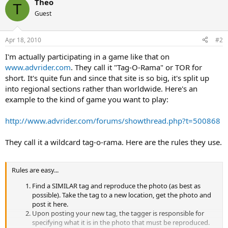
Theo
T
Guest
Apr 18, 2010
#2
I'm actually participating in a game like that on
www.advrider.com
. They call it "Tag-O-Rama" or TOR for
short. It's quite fun and since that site is so big, it's split up
into regional sections rather than worldwide. Here's an
example to the kind of game you want to play:
http://www.advrider.com/forums/showthread.php?t=500868
They call it a wildcard tag-o-rama. Here are the rules they use.
Rules are easy...
Find a SIMILAR tag and reproduce the photo (as best as
possible). Take the tag to a new location, get the photo and
post it here.
Upon posting your new tag, the tagger is responsible for
specifying what it is in the photo that must be reproduced.