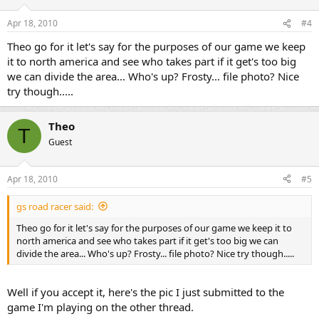
Apr 18, 2010
#4
Theo go for it let's say for the purposes of our game we keep
it to north america and see who takes part if it get's too big
we can divide the area... Who's up? Frosty... file photo? Nice
try though.....
Theo
T
Guest
Apr 18, 2010
#5
gs road racer said:
Theo go for it let's say for the purposes of our game we keep it to
north america and see who takes part if it get's too big we can
divide the area... Who's up? Frosty... file photo? Nice try though.....
Well if you accept it, here's the pic I just submitted to the
game I'm playing on the other thread.