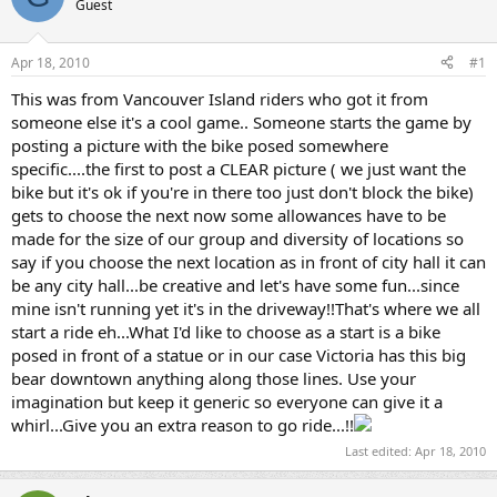
Guest
s
a
t
t
a
e
Apr 18, 2010
#1
r
t
This was from Vancouver Island riders who got it from
e
someone else it's a cool game.. Someone starts the game by
r
posting a picture with the bike posed somewhere
specific....the first to post a CLEAR picture ( we just want the
bike but it's ok if you're in there too just don't block the bike)
gets to choose the next now some allowances have to be
made for the size of our group and diversity of locations so
say if you choose the next location as in front of city hall it can
be any city hall...be creative and let's have some fun...since
mine isn't running yet it's in the driveway!!That's where we all
start a ride eh...What I'd like to choose as a start is a bike
posed in front of a statue or in our case Victoria has this big
bear downtown anything along those lines. Use your
imagination but keep it generic so everyone can give it a
whirl...Give you an extra reason to go ride...!!
Last edited:
Apr 18, 2010