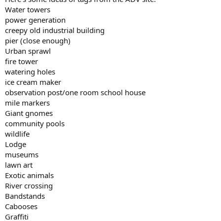
Water towers
power generation
creepy old industrial building
pier (close enough)
Urban sprawl
fire tower
watering holes
ice cream maker
observation post/one room school house
mile markers
Giant gnomes
community pools
wildlife
Lodge
museums
lawn art
Exotic animals
River crossing
Bandstands
Cabooses
Graffiti