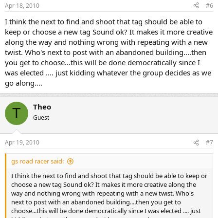
Apr 18, 2010
#6
I think the next to find and shoot that tag should be able to
keep or choose a new tag Sound ok? It makes it more creative
along the way and nothing wrong with repeating with a new
twist. Who's next to post with an abandoned building....then
you get to choose...this will be done democratically since I
was elected .... just kidding whatever the group decides as we
go along....
Theo
T
Guest
Apr 19, 2010
#7
gs road racer said:
I think the next to find and shoot that tag should be able to keep or
choose a new tag Sound ok? It makes it more creative along the
way and nothing wrong with repeating with a new twist. Who's
next to post with an abandoned building....then you get to
choose...this will be done democratically since I was elected .... just