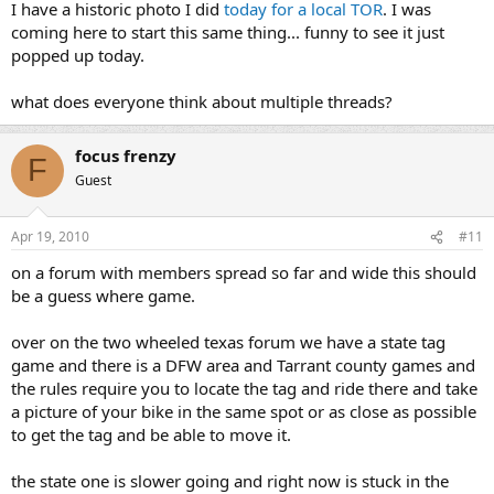
I have a historic photo I did
today for a local TOR
. I was
coming here to start this same thing... funny to see it just
popped up today.
what does everyone think about multiple threads?
focus frenzy
F
Guest
Apr 19, 2010
#11
on a forum with members spread so far and wide this should
be a guess where game.
over on the two wheeled texas forum we have a state tag
game and there is a DFW area and Tarrant county games and
the rules require you to locate the tag and ride there and take
a picture of your bike in the same spot or as close as possible
to get the tag and be able to move it.
the state one is slower going and right now is stuck in the