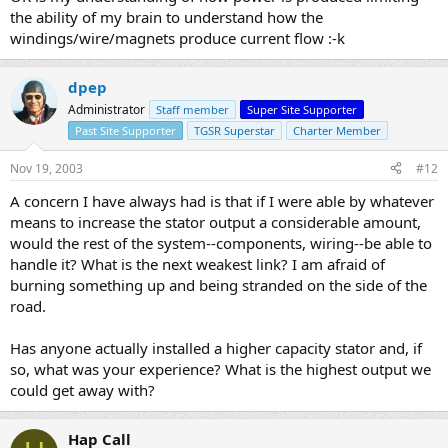
the ability of my brain to understand how the
windings/wire/magnets produce current flow :-k
dpep
Administrator
Staff member
Super Site Supporter
Past Site Supporter
TGSR Superstar
Charter Member
Nov 19, 2003
#12
A concern I have always had is that if I were able by whatever
means to increase the stator output a considerable amount,
would the rest of the system--components, wiring--be able to
handle it? What is the next weakest link? I am afraid of
burning something up and being stranded on the side of the
road.
Has anyone actually installed a higher capacity stator and, if
so, what was your experience? What is the highest output we
could get away with?
Hap Call