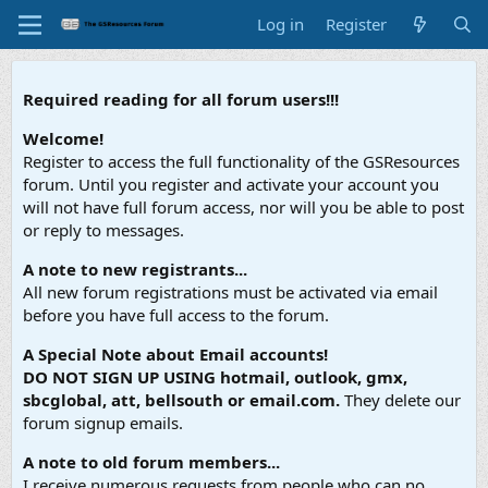
Log in
Register
Required reading for all forum users!!!
Welcome!
Register to access the full functionality of the GSResources
forum. Until you register and activate your account you
will not have full forum access, nor will you be able to post
or reply to messages.
A note to new registrants...
All new forum registrations must be activated via email
before you have full access to the forum.
A Special Note about Email accounts!
DO NOT SIGN UP USING hotmail, outlook, gmx,
sbcglobal, att, bellsouth or email.com.
They delete our
forum signup emails.
A note to old forum members...
I receive numerous requests from people who can no