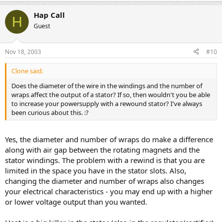
Hap Call
H
Guest
Nov 18, 2003
#10
Clone said:
Does the diameter of the wire in the windings and the number of
wraps affect the output of a stator? If so, then wouldn't you be able
to increase your powersupply with a rewound stator? I've always
been curious about this. :?
Yes, the diameter and number of wraps do make a difference
along with air gap between the rotating magnets and the
stator windings. The problem with a rewind is that you are
limited in the space you have in the stator slots. Also,
changing the diameter and number of wraps also changes
your electrical characteristics - you may end up with a higher
or lower voltage output than you wanted.