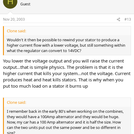
H
Guest
Nov 20, 2003
#13
Clone said:
Wouldn't it then be possible to rewind your stator to produce a
higher current flow with a lower voltage, but still something within
what the regulator can convert to 14VDC?
You lower the voltage output and you will raise the current
output...that is simple physics. The problem is that it is the
higher current that kills your system...not the voltage. Current
produces heat and heat kills stators. That is why when you
put too much load on a stator it burns up
Clone said:
I remember back in the early 80's when working on the combines,
they would have a 100Amp alternator and they would be huge.
Now, my car has a 100 Amp alternator and it is half the size. How
can the two units put out the same power and be so different in
size?