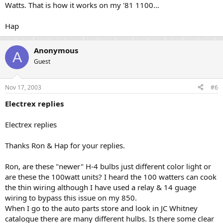
Watts. That is how it works on my '81 1100...
Hap
Anonymous
A
Guest
Nov 17, 2003
#6
Electrex replies
Electrex replies
Thanks Ron & Hap for your replies.
Ron, are these "newer" H-4 bulbs just different color light or
are these the 100watt units? I heard the 100 watters can cook
the thin wiring although I have used a relay & 14 guage
wiring to bypass this issue on my 850.
When I go to the auto parts store and look in JC Whitney
catalogue there are many different hulbs. Is there some clear