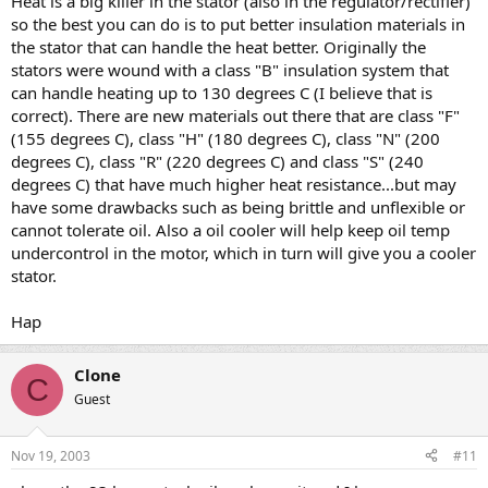
Heat is a big killer in the stator (also in the regulator/rectifier)
so the best you can do is to put better insulation materials in
the stator that can handle the heat better. Originally the
stators were wound with a class "B" insulation system that
can handle heating up to 130 degrees C (I believe that is
correct). There are new materials out there that are class "F"
(155 degrees C), class "H" (180 degrees C), class "N" (200
degrees C), class "R" (220 degrees C) and class "S" (240
degrees C) that have much higher heat resistance...but may
have some drawbacks such as being brittle and unflexible or
cannot tolerate oil. Also a oil cooler will help keep oil temp
undercontrol in the motor, which in turn will give you a cooler
stator.
Hap
Clone
C
Guest
Nov 19, 2003
#11