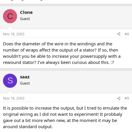
Clone
C
Guest
Nov 18, 2003
#8
Does the diameter of the wire in the windings and the
number of wraps affect the output of a stator? If so, then
wouldn't you be able to increase your powersupply with a
rewound stator? I've always been curious about this. :?
saaz
S
Guest
Nov 18, 2003
#9
It is possible to increase the output, but I tried to emulate the
original wiring as I did not want to experiment! It probbaly
gave out a bit more when new, at the moment it may be
around standard output.