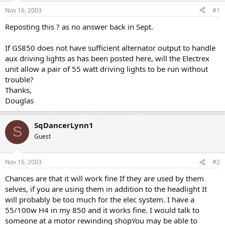
s
a
Nov 16, 2003
#1
t
t
a
e
Reposting this ? as no answer back in Sept.
r
t
If GS850 does not have sufficient alternator output to handle
e
aux driving lights as has been posted here, will the Electrex
r
unit allow a pair of 55 watt driving lights to be run without
trouble?
Thanks,
Douglas
SqDancerLynn1
S
Guest
Nov 16, 2003
#2
Chances are that it will work fine If they are used by them
selves, if you are using them in addition to the headlight It
will probably be too much for the elec system. I have a
55/100w H4 in my 850 and it works fine. I would talk to
someone at a motor rewinding shopYou may be able to