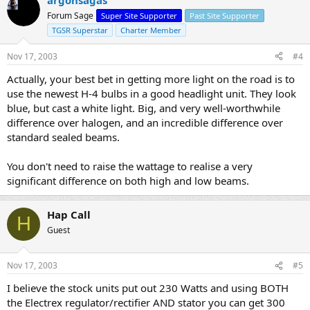
Forum Sage
Super Site Supporter
Past Site Supporter
TGSR Superstar
Charter Member
Nov 17, 2003
#4
Actually, your best bet in getting more light on the road is to
use the newest H-4 bulbs in a good headlight unit. They look
blue, but cast a white light. Big, and very well-worthwhile
difference over halogen, and an incredible difference over
standard sealed beams.
You don't need to raise the wattage to realise a very
significant difference on both high and low beams.
Hap Call
H
Guest
Nov 17, 2003
#5
I believe the stock units put out 230 Watts and using BOTH
the Electrex regulator/rectifier AND stator you can get 300