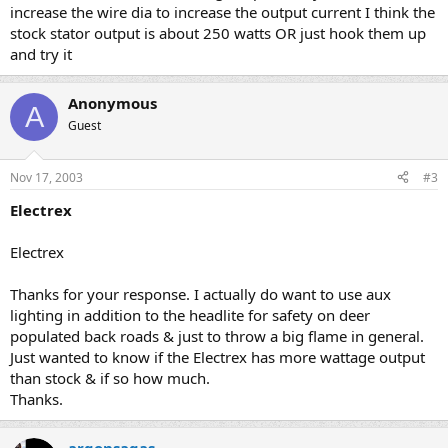
increase the wire dia to increase the output current I think the
stock stator output is about 250 watts OR just hook them up
and try it
Anonymous
A
Guest
Nov 17, 2003
#3
Electrex
Electrex
Thanks for your response. I actually do want to use aux
lighting in addition to the headlite for safety on deer
populated back roads & just to throw a big flame in general.
Just wanted to know if the Electrex has more wattage output
than stock & if so how much.
Thanks.
argonsagas