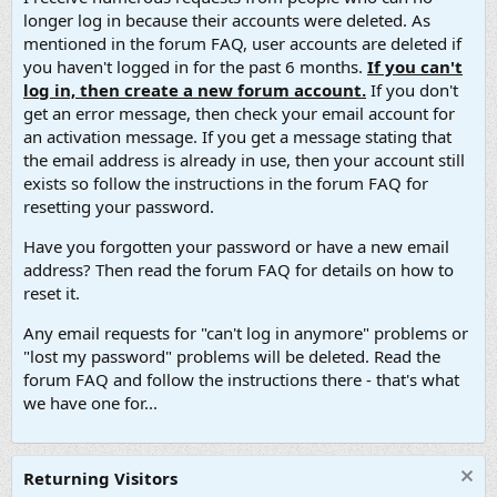
longer log in because their accounts were deleted. As
mentioned in the forum FAQ, user accounts are deleted if
you haven't logged in for the past 6 months.
If you can't
log in, then create a new forum account.
If you don't
get an error message, then check your email account for
an activation message. If you get a message stating that
the email address is already in use, then your account still
exists so follow the instructions in the forum FAQ for
resetting your password.
Have you forgotten your password or have a new email
address? Then read the forum FAQ for details on how to
reset it.
Any email requests for "can't log in anymore" problems or
"lost my password" problems will be deleted. Read the
forum FAQ and follow the instructions there - that's what
we have one for...
Returning Visitors