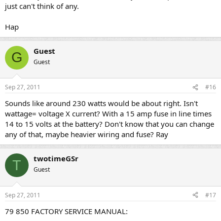
just can't think of any.
Hap
Guest
G
Guest
Sep 27, 2011
#16
Sounds like around 230 watts would be about right. Isn't
wattage= voltage X current? With a 15 amp fuse in line times
14 to 15 volts at the battery? Don't know that you can change
any of that, maybe heavier wiring and fuse? Ray
twotimeGSr
T
Guest
Sep 27, 2011
#17
79 850 FACTORY SERVICE MANUAL: