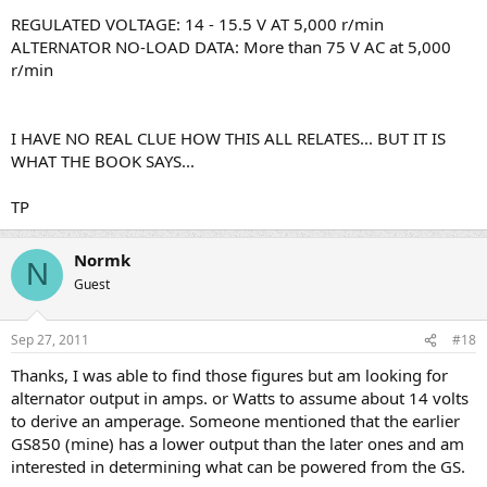
REGULATED VOLTAGE: 14 - 15.5 V AT 5,000 r/min
ALTERNATOR NO-LOAD DATA: More than 75 V AC at 5,000
r/min
I HAVE NO REAL CLUE HOW THIS ALL RELATES... BUT IT IS
WHAT THE BOOK SAYS...
TP
Normk
N
Guest
Sep 27, 2011
#18
Thanks, I was able to find those figures but am looking for
alternator output in amps. or Watts to assume about 14 volts
to derive an amperage. Someone mentioned that the earlier
GS850 (mine) has a lower output than the later ones and am
interested in determining what can be powered from the GS.