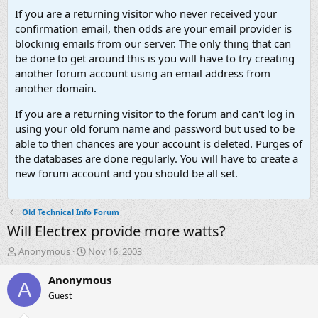
If you are a returning visitor who never received your
confirmation email, then odds are your email provider is
blockinig emails from our server. The only thing that can
be done to get around this is you will have to try creating
another forum account using an email address from
another domain.
If you are a returning visitor to the forum and can't log in
using your old forum name and password but used to be
able to then chances are your account is deleted. Purges of
the databases are done regularly. You will have to create a
new forum account and you should be all set.
Old Technical Info Forum
Will Electrex provide more watts?
T
S
Anonymous
Nov 16, 2003
h
t
r
a
Anonymous
A
e
r
Guest
a
t
d
d