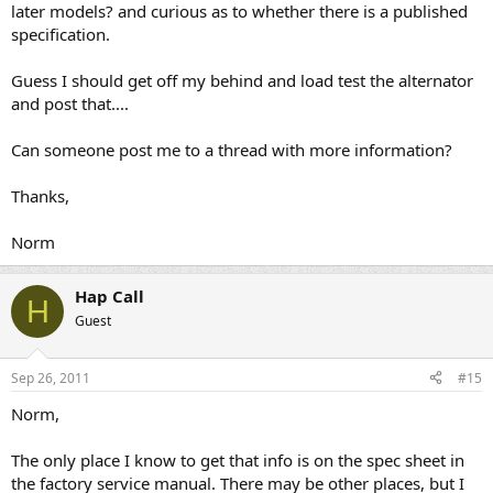
later models? and curious as to whether there is a published
specification.
Guess I should get off my behind and load test the alternator
and post that....
Can someone post me to a thread with more information?
Thanks,
Norm
Hap Call
H
Guest
Sep 26, 2011
#15
Norm,
The only place I know to get that info is on the spec sheet in
the factory service manual. There may be other places, but I