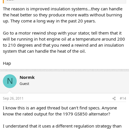
The reason is improved insulation systems...they can handle
the heat better so they produce more watts without burning
up. They come a long way in the past 20 years.
Go to a motor rewind shop with your stator, tell them that it
will be running in hot engine oil at a temperature around 200
to 210 degrees and that you need a rewind and an insulation
system that can handle the heat of the oil.
Hap
Normk
N
Guest
Sep 26, 2011
#14
I know this is an aged thread but can't find specs. Anyone
know the rated output for the 1979 GS850 alternator?
I understand that it uses a different regulation strategy than