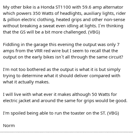
My other bike is a Honda ST1100 with 59.6 amp alternator
which powers 350 Watts of headlights, auxiliary lights, rider
& pillion electric clothing, heated grips and other non-sense
without breaking a sweat even idling at lights. I`m thinking
that the GS will be a bit more challenged. (VBG)
Fiddling in the garage this evening the output was only 7
amps from the VRR red wire but I seem to recall that the
output on the early bikes isn`t all through the same circuit?
I'm not too bothered as the output is what it is but simply
trying to determine what it should deliver compared with
what it actually makes.
I will live with what ever it makes although 50 Watts for
electric jacket and around the same for grips would be good.
I'm spoiled being able to run the toaster on the ST. (VBG)
Norm