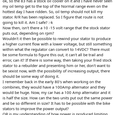
ok, so the 83 has a stock oil cooler on it and I have never seen
my oil temp get to the top of the Normal range even on the
hottest day I have ridden. So, oil temp should not kill my
stator. R/R has been replaced. So I figure that route is not
going to kill it. Am I safe? :-k
Now then, isn't there a 10 -15 volt range that the stock stator
puts out, depending on rpm?
Wouldn't it then be possible to rewind your stator to produce
a higher current flow with a lower voltage, but still something
within what the regulator can convert to 14VDC? There must
be some formula to figure this out, it can't all be trail and
error, can it? If there is some way, then taking your fried stock
stator to a rebuilder and presenting him or her, don't want to
be sexist now, with the possibility of increasing output, there
should be some way of doing it.
I remember back in the early 80's when working on the
combines, they would have a 100Amp alternator and they
would be huge. Now, my car has a 100 Amp alternator and it
is half the size. How can the two units put out the same power
and be so different in size? It has to be possible with the bike
stators to improve the power output?
OR is my understanding of how power is produced limiting