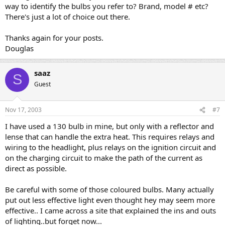
way to identify the bulbs you refer to? Brand, model # etc?
There's just a lot of choice out there.
Thanks again for your posts.
Douglas
saaz
S
Guest
Nov 17, 2003
#7
I have used a 130 bulb in mine, but only with a reflector and
lense that can handle the extra heat. This requires relays and
wiring to the headlight, plus relays on the ignition circuit and
on the charging circuit to make the path of the current as
direct as possible.
Be careful with some of those coloured bulbs. Many actually
put out less effective light even thought hey may seem more
effective.. I came across a site that explained the ins and outs
of lighting..but forget now...