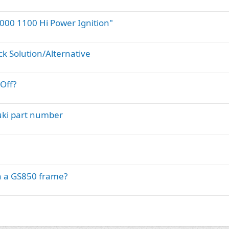
000 1100 Hi Power Ignition"
ck Solution/Alternative
Off?
uki part number
n a GS850 frame?