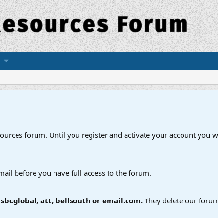
esources forum. Until you register and activate your account you wi
mail before you have full access to the forum.
bcglobal, att, bellsouth or email.com.
They delete our forum