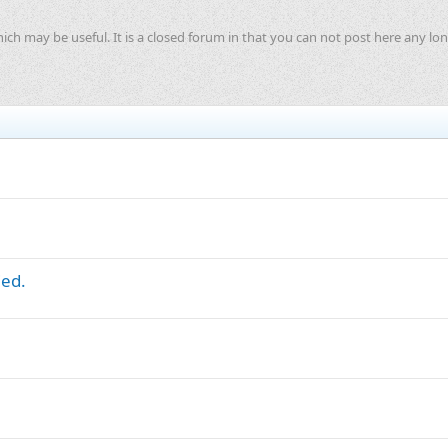
h may be useful. It is a closed forum in that you can not post here any lon
e
ied.