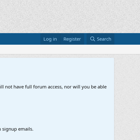
Log in
Register
Search
ll not have full forum access, nor will you be able
 signup emails.