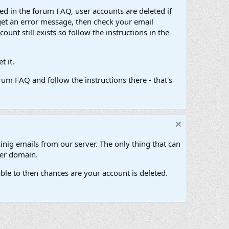
d in the forum FAQ, user accounts are deleted if
get an error message, then check your email
unt still exists so follow the instructions in the
 it.
um FAQ and follow the instructions there - that's
inig emails from our server. The only thing that can
her domain.
ble to then chances are your account is deleted.