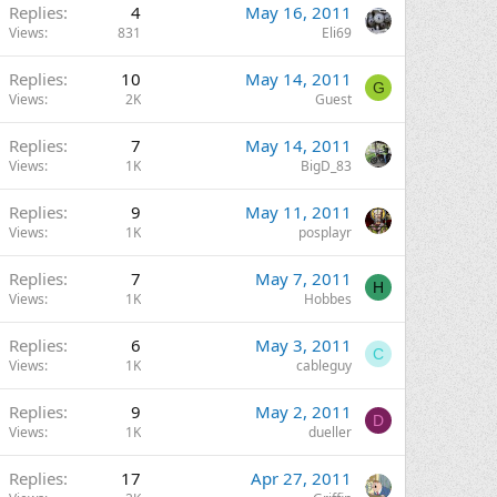
Replies
4
May 16, 2011
Views
831
Eli69
Replies
10
May 14, 2011
G
Views
2K
Guest
Replies
7
May 14, 2011
Views
1K
BigD_83
Replies
9
May 11, 2011
Views
1K
posplayr
Replies
7
May 7, 2011
H
Views
1K
Hobbes
Replies
6
May 3, 2011
C
Views
1K
cableguy
Replies
9
May 2, 2011
D
Views
1K
dueller
Replies
17
Apr 27, 2011