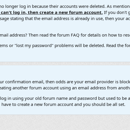
 longer log in because their accounts were deleted. As mentione
u can't log in, then create a new forum account.
If you don't 
ge stating that the email address is already in use, then your acco
ail address? Then read the forum FAQ for details on how to reset
ems or "lost my password" problems will be deleted. Read the for
our confirmation email, then odds are your email provider is block
 creating another forum account using an email address from anot
't log in using your old forum name and password but used to be a
l have to create a new forum account and you should be all set.