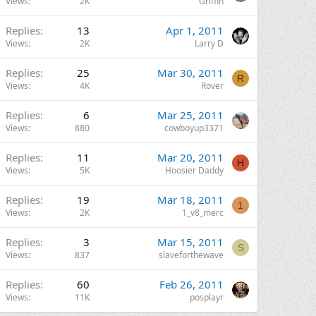
Views
2K
Griffin
Replies
13
Apr 1, 2011
Views
2K
Larry D
Replies
25
Mar 30, 2011
R
Views
4K
Rover
Replies
6
Mar 25, 2011
Views
880
cowboyup3371
Replies
11
Mar 20, 2011
H
Views
5K
Hoosier Daddy
Replies
19
Mar 18, 2011
1
Views
2K
1_v8_merc
Replies
3
Mar 15, 2011
S
Views
837
slaveforthewave
Replies
60
Feb 26, 2011
Views
11K
posplayr