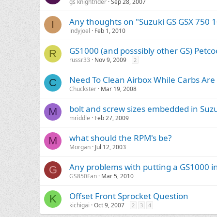
gs knightrider
Sep 28, 2007
Any thoughts on "Suzuki GS GSX 750 1
I
indyjoel
Feb 1, 2010
GS1000 (and posssibly other GS) Petco
R
russr33
Nov 9, 2009
2
Need To Clean Airbox While Carbs Are 
C
Chuckster
Mar 19, 2008
bolt and screw sizes embedded in Suz
M
mriddle
Feb 27, 2009
what should the RPM's be?
M
Morgan
Jul 12, 2003
Any problems with putting a GS1000 i
G
GS850Fan
Mar 5, 2010
Offset Front Sprocket Question
K
kichigai
Oct 9, 2007
2
3
4