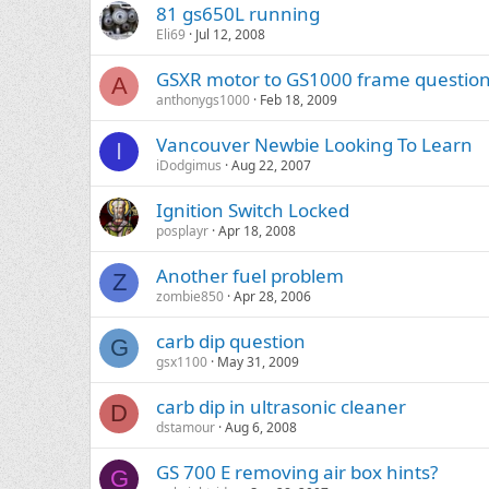
81 gs650L running
Eli69
Jul 12, 2008
GSXR motor to GS1000 frame questio
A
anthonygs1000
Feb 18, 2009
Vancouver Newbie Looking To Learn
I
iDodgimus
Aug 22, 2007
Ignition Switch Locked
posplayr
Apr 18, 2008
Another fuel problem
Z
zombie850
Apr 28, 2006
carb dip question
G
gsx1100
May 31, 2009
carb dip in ultrasonic cleaner
D
dstamour
Aug 6, 2008
GS 700 E removing air box hints?
G