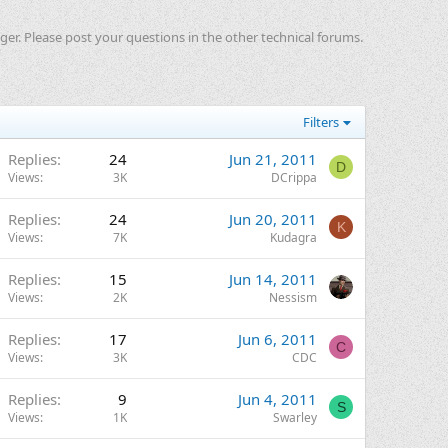
ger. Please post your questions in the other technical forums.
Filters
Replies
24
Jun 21, 2011
D
Views
3K
DCrippa
Replies
24
Jun 20, 2011
K
Views
7K
Kudagra
Replies
15
Jun 14, 2011
Views
2K
Nessism
Replies
17
Jun 6, 2011
C
Views
3K
CDC
Replies
9
Jun 4, 2011
S
Views
1K
Swarley