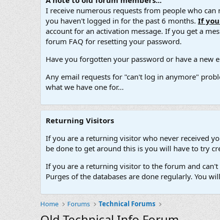
A note to old forum members...
I receive numerous requests from people who can no
you haven't logged in for the past 6 months.
If yo
account for an activation message. If you get a messa
forum FAQ for resetting your password.
Have you forgotten your password or have a new em
Any email requests for "can't log in anymore" probl
what we have one for...
Returning Visitors
If you are a returning visitor who never received y
be done to get around this is you will have to try
If you are a returning visitor to the forum and can
Purges of the databases are done regularly. You wil
Home
Forums
Technical Forums
Old Technical Info Forum