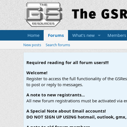
Home
Forums
What's new
Members
New posts
Search forums
Required reading for all forum users!!!
Welcome!
Register to access the full functionality of the GSR
to post or reply to messages.
A note to new registrants...
All new forum registrations must be activated via e
A Special Note about Email accounts!
DO NOT SIGN UP USING hotmail, outlook, gmx, s