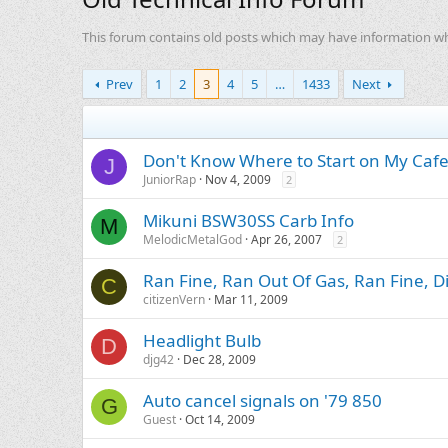
This forum contains old posts which may have information whic
Prev
1
2
3
4
5
…
1433
Next
Don't Know Where to Start on My Caf
J
JuniorRap
Nov 4, 2009
2
Mikuni BSW30SS Carb Info
M
MelodicMetalGod
Apr 26, 2007
2
Ran Fine, Ran Out Of Gas, Ran Fine, D
C
citizenVern
Mar 11, 2009
Headlight Bulb
D
djg42
Dec 28, 2009
Auto cancel signals on '79 850
G
Guest
Oct 14, 2009