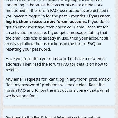
longer log in because their accounts were deleted. As
mentioned in the forum FAQ, user accounts are deleted if
you haven't logged in for the past 6 months.
If you can't
log in, then create a new forum account.
If you don't
get an error message, then check your email account for
an activation message. If you get a message stating that
the email address is already in use, then your account still
exists so follow the instructions in the forum FAQ for
resetting your password.
Have you forgotten your password or have a new email
address? Then read the forum FAQ for details on how to
reset it.
Any email requests for "can't log in anymore" problems or
"lost my password" problems will be deleted. Read the
forum FAQ and follow the instructions there - that's what
we have one for...
Postings to the For Sale and Wanted sections will be