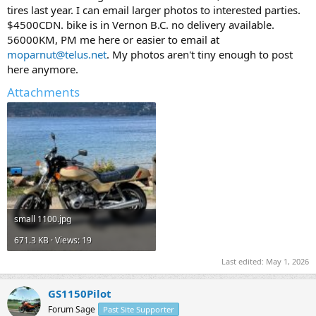
t
tires last year. I can email larger photos to interested parties.
e
$4500CDN. bike is in Vernon B.C. no delivery available.
r
56000KM, PM me here or easier to email at
moparnut@telus.net
. My photos aren't tiny enough to post
here anymore.
Attachments
small 1100.jpg
671.3 KB · Views: 19
Last edited:
May 1, 2026
GS1150Pilot
Forum Sage
Past Site Supporter