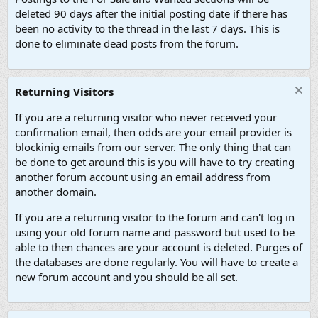
deleted 90 days after the initial posting date if there has
been no activity to the thread in the last 7 days. This is
done to eliminate dead posts from the forum.
Returning Visitors
If you are a returning visitor who never received your
confirmation email, then odds are your email provider is
blockinig emails from our server. The only thing that can
be done to get around this is you will have to try creating
another forum account using an email address from
another domain.
If you are a returning visitor to the forum and can't log in
using your old forum name and password but used to be
able to then chances are your account is deleted. Purges of
the databases are done regularly. You will have to create a
new forum account and you should be all set.