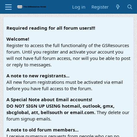
Log in
Register
Required reading for all forum users!!!
Welcome!
Register to access the full functionality of the GSResources
forum. Until you register and activate your account you
will not have full forum access, nor will you be able to post
or reply to messages.
A note to new registrants...
All new forum registrations must be activated via email
before you have full access to the forum.
A Special Note about Email accounts!
DO NOT SIGN UP USING hotmail, outlook, gmx,
sbcglobal, att, bellsouth or email.com.
They delete our
forum signup emails.
A note to old forum members...
I receive numerous requests from people who can no