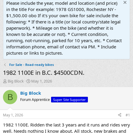
Please include the year, model and location (and price)
in the title For example: 1978 GS1000, Rochester NY -
$1,500.00 obo If it's your own bike for sale include the
following: * If there is a title (or local country/state legal
paperwork). * Mileage on the bike (and whether it is
known to be accurate or not). * Current condition,
running, not-running, parked for 10 years, etc. * Contact
information phone, email of contact via PM. * Include
pictures or links to pictures.
For Sale - Road-ready bikes
1982 1100E in B.C. $4500CDN.
T
S
Big Block
May 1, 2026
h
t
r
a
Big Block
B
e
r
Forum Apprentice
Super Site Supporter
a
t
d
d
s
a
May 1, 2026
#1
t
t
a
e
1982 1100E. Ridden the last 3 years and it runs and rides very
r
well. Needs nothing I know about. All stock, new brakes and