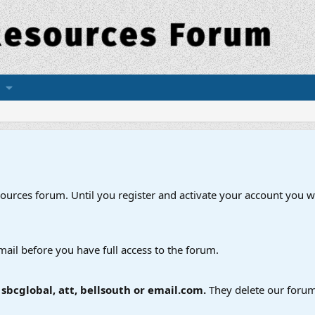
esources forum. Until you register and activate your account you wi
mail before you have full access to the forum.
bcglobal, att, bellsouth or email.com.
They delete our forum