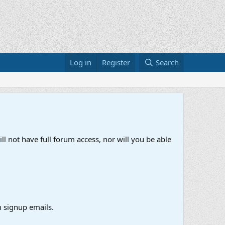
Log in
Register
Search
ll not have full forum access, nor will you be able
 signup emails.