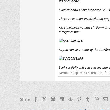
It's been done.
Skreemer and I have made the GS650 
There's a lot more involved than orig
First, the block wouldn't fit down int
interferece was.
As you can see... some of the interfer
Look carefully and you can see where
Nerobro
Replies: 81
Forum:
Perfor
Facebook
X
Bluesky
LinkedIn
Reddit
Pinterest
Tumblr
Whats
E
Share: