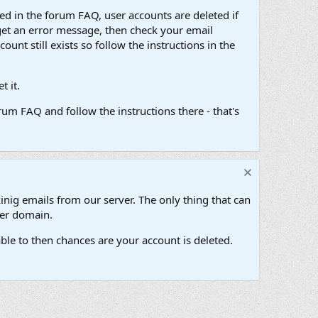
d in the forum FAQ, user accounts are deleted if
get an error message, then check your email
unt still exists so follow the instructions in the
 it.
um FAQ and follow the instructions there - that's
inig emails from our server. The only thing that can
her domain.
ble to then chances are your account is deleted.