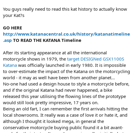
You guys really need to read this kat history to actually know
your Kat?s
GO HERE
http://www.katanacentral.co.uk/history/katanatimeline
.asp
TO READ THE KATANA Timeline
After its starting appearance at all the international
motorcycle shows in 1979, the
target DESIGNed
GSX1100S
Katana
was officially launched in early 1980. It is impossible
to over-estimate the impact of the Katana on the motorcycling
world - it may as well have been from another planet...
No-one had used a design house to style a motorcycle before,
and if the original Katana had never happened, a bike
released this year utilising the flowing lines of the prototype
would still look pretty impressive, 17 years on.
Being an old fart, I can remember the first arrivals hitting the
local showrooms. It really was a case of love it or hate it, and
although I thought it looked mega, in general the
conservative motorcycle buying public found it a bit avant-