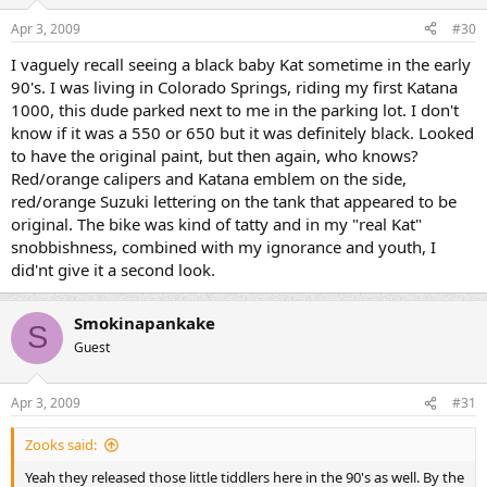
Apr 3, 2009
#30
I vaguely recall seeing a black baby Kat sometime in the early
90's. I was living in Colorado Springs, riding my first Katana
1000, this dude parked next to me in the parking lot. I don't
know if it was a 550 or 650 but it was definitely black. Looked
to have the original paint, but then again, who knows?
Red/orange calipers and Katana emblem on the side,
red/orange Suzuki lettering on the tank that appeared to be
original. The bike was kind of tatty and in my "real Kat"
snobbishness, combined with my ignorance and youth, I
did'nt give it a second look.
Smokinapankake
S
Guest
Apr 3, 2009
#31
Zooks said:
Yeah they released those little tiddlers here in the 90's as well. By the