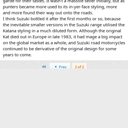
garde for their tastes. It wasn't a massive seller initially, but as
punters became more used to its in-yer-face styling, more
and more found their way out onto the roads.
I think Suzuki bottled it after the first months or so, because
the inevitable smaller versions in the Suzuki range utilised the
Katana styling in a much diluted form. Although the original
Kat died out in Europe in late 1983, it had mage a big impact
on the global market as a whole, and Suzuki road motorcycles
continued to be derivative of the original design for some
years to come.
First
Prev
2 of 2
You must log in or register to reply here.
Facebook
X
Bluesky
LinkedIn
Reddit
Pinterest
Tumblr
WhatsApp
Email
Li
Share:
Old Technical Info Forum
Contact us
Terms and rules
Privacy policy
Help
Home
R