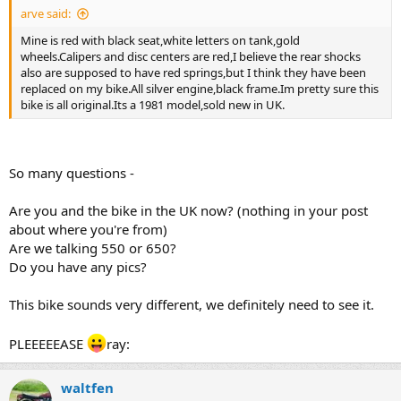
arve said:
Mine is red with black seat,white letters on tank,gold
wheels.Calipers and disc centers are red,I believe the rear shocks
also are supposed to have red springs,but I think they have been
replaced on my bike.All silver engine,black frame.Im pretty sure this
bike is all original.Its a 1981 model,sold new in UK.
So many questions -
Are you and the bike in the UK now? (nothing in your post
about where you're from)
Are we talking 550 or 650?
Do you have any pics?
This bike sounds very different, we definitely need to see it.
PLEEEEEASE
ray:
waltfen