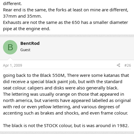
different.
Rear end is the same, the forks at least on mine are different,
37mm and 35mm.
Exhausts are not the same as the 650 has a smaller diameter
pipe at the engine end.
BentRod
B
Guest
Apr 1, 2009
#26
going back to the Black 550M, There were some katanas that
did receive a special black paint job, but with the standard
seat colour. calipers and disks were also generally black.
The lettering was usually orange on those that appeared in
north america, but varients have appeared labelled as original
with red or even yellow lettering, and various degrees of
accenting such as brakes and shocks, and even frame colour.
The black is not the STOCK colour, but is was around in 1982.