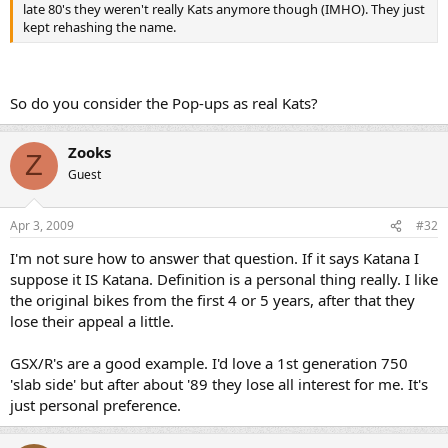
late 80's they weren't really Kats anymore though (IMHO). They just
kept rehashing the name.
So do you consider the Pop-ups as real Kats?
Zooks
Z
Guest
Apr 3, 2009
#32
I'm not sure how to answer that question. If it says Katana I
suppose it IS Katana. Definition is a personal thing really. I like
the original bikes from the first 4 or 5 years, after that they
lose their appeal a little.
GSX/R's are a good example. I'd love a 1st generation 750
'slab side' but after about '89 they lose all interest for me. It's
just personal preference.