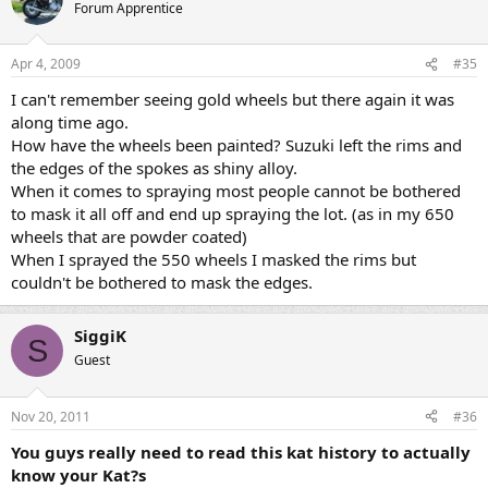
Forum Apprentice
Apr 4, 2009
#35
I can't remember seeing gold wheels but there again it was
along time ago.
How have the wheels been painted? Suzuki left the rims and
the edges of the spokes as shiny alloy.
When it comes to spraying most people cannot be bothered
to mask it all off and end up spraying the lot. (as in my 650
wheels that are powder coated)
When I sprayed the 550 wheels I masked the rims but
couldn't be bothered to mask the edges.
SiggiK
S
Guest
Nov 20, 2011
#36
You guys really need to read this kat history to actually
know your Kat?s