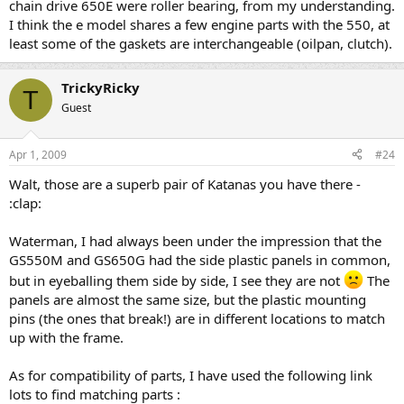
chain drive 650E were roller bearing, from my understanding.
I think the e model shares a few engine parts with the 550, at
least some of the gaskets are interchangeable (oilpan, clutch).
TrickyRicky
T
Guest
Apr 1, 2009
#24
Walt, those are a superb pair of Katanas you have there -
:clap:
Waterman, I had always been under the impression that the
GS550M and GS650G had the side plastic panels in common,
but in eyeballing them side by side, I see they are not
The
panels are almost the same size, but the plastic mounting
pins (the ones that break!) are in different locations to match
up with the frame.
As for compatibility of parts, I have used the following link
lots to find matching parts :