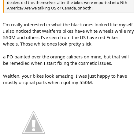
dealers did this themselves after the bikes were imported into Nth
America? Are we talking US or Canada, or both?
I'm really interested in what the black ones looked like myself.
I also noticed that Waltfen's bikes have white wheels while my
550M and others I've seen from the US have red Enkei
wheels. Those white ones look pretty slick.
a PO painted over the orange calipers on mine, but that will
be remedied when I start fixing the cosmetic issues.
Waltfen, your bikes look amazing. I was just happy to have
mostly original parts when i got my 550M.