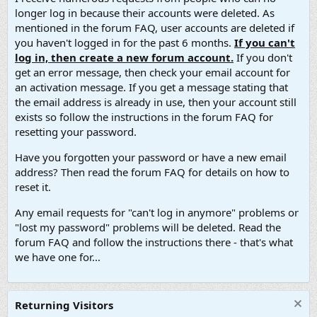
longer log in because their accounts were deleted. As
mentioned in the forum FAQ, user accounts are deleted if
you haven't logged in for the past 6 months.
If you can't
log in, then create a new forum account.
If you don't
get an error message, then check your email account for
an activation message. If you get a message stating that
the email address is already in use, then your account still
exists so follow the instructions in the forum FAQ for
resetting your password.
Have you forgotten your password or have a new email
address? Then read the forum FAQ for details on how to
reset it.
Any email requests for "can't log in anymore" problems or
"lost my password" problems will be deleted. Read the
forum FAQ and follow the instructions there - that's what
we have one for...
Returning Visitors