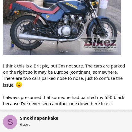
I think this is a Brit pic, but I'm not sure. The cars are parked
on the right so it may be Europe (continent) somewhere.
There are two cars parked nose to nose, just to confuse the
issue.
I always presumed that someone had painted my 550 black
because I've never seen another one down here like it.
Smokinapankake
S
Guest