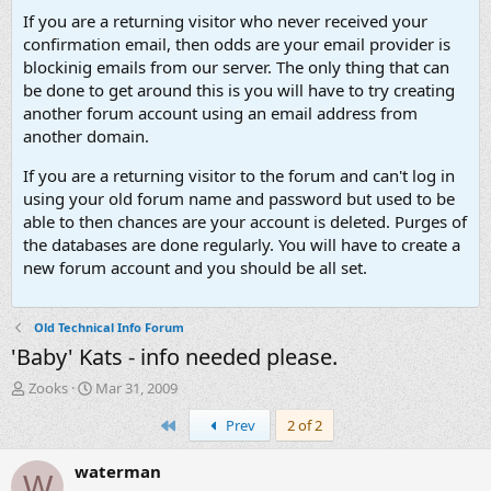
If you are a returning visitor who never received your
confirmation email, then odds are your email provider is
blockinig emails from our server. The only thing that can
be done to get around this is you will have to try creating
another forum account using an email address from
another domain.
If you are a returning visitor to the forum and can't log in
using your old forum name and password but used to be
able to then chances are your account is deleted. Purges of
the databases are done regularly. You will have to create a
new forum account and you should be all set.
Old Technical Info Forum
'Baby' Kats - info needed please.
T
S
Zooks
Mar 31, 2009
h
t
First
Prev
2 of 2
r
a
e
r
a
t
waterman
W
d
d