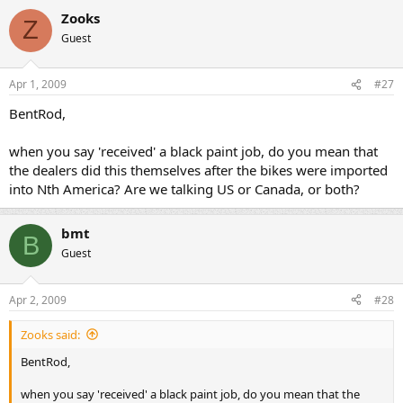
Zooks
Z
Guest
Apr 1, 2009
#27
BentRod,
when you say 'received' a black paint job, do you mean that
the dealers did this themselves after the bikes were imported
into Nth America? Are we talking US or Canada, or both?
bmt
B
Guest
Apr 2, 2009
#28
Zooks said:
BentRod,
when you say 'received' a black paint job, do you mean that the