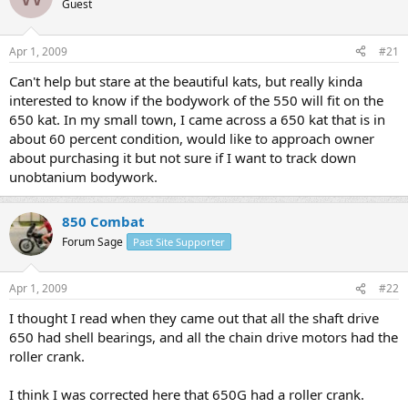
Guest
s
a
t
t
a
e
Apr 1, 2009
#21
r
t
Can't help but stare at the beautiful kats, but really kinda
e
interested to know if the bodywork of the 550 will fit on the
r
650 kat. In my small town, I came across a 650 kat that is in
about 60 percent condition, would like to approach owner
about purchasing it but not sure if I want to track down
unobtanium bodywork.
850 Combat
Forum Sage
Past Site Supporter
Apr 1, 2009
#22
I thought I read when they came out that all the shaft drive
650 had shell bearings, and all the chain drive motors had the
roller crank.
I think I was corrected here that 650G had a roller crank.