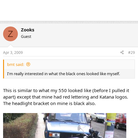
Zooks
Z
Guest
Apr 3, 2009
#29
bmt said:
I'm really interested in what the black ones looked like myself.
This is similar to what my 550 looked like (before I pulled it
apart) except that mine had red lettering and Katana logos.
The headlight bracket on mine is black also.