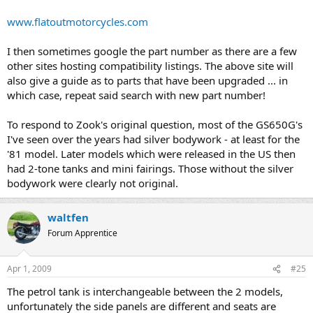
www.flatoutmotorcycles.com
I then sometimes google the part number as there are a few
other sites hosting compatibility listings. The above site will
also give a guide as to parts that have been upgraded ... in
which case, repeat said search with new part number!
To respond to Zook's original question, most of the GS650G's
I've seen over the years had silver bodywork - at least for the
'81 model. Later models which were released in the US then
had 2-tone tanks and mini fairings. Those without the silver
bodywork were clearly not original.
waltfen
Forum Apprentice
Apr 1, 2009
#25
The petrol tank is interchangeable between the 2 models,
unfortunately the side panels are different and seats are