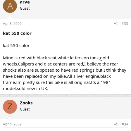
arve
A
Guest
Apr 3, 2009
#33
kat 550 color
kat 550 color
Mine is red with black seat,white letters on tank,gold
wheels.Calipers and disc centers are red,I believe the rear
shocks also are supposed to have red springs,but I think they
have been replaced on my bike.All silver engine,black
frame.Im pretty sure this bike is all original.Its a 1981
model,sold new in UK.
Zooks
Z
Guest
Apr 4, 2009
#34