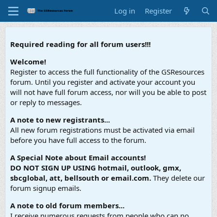
Log in
Register
Required reading for all forum users!!!
Welcome!
Register to access the full functionality of the GSResources
forum. Until you register and activate your account you
will not have full forum access, nor will you be able to post
or reply to messages.
A note to new registrants...
All new forum registrations must be activated via email
before you have full access to the forum.
A Special Note about Email accounts!
DO NOT SIGN UP USING hotmail, outlook, gmx,
sbcglobal, att, bellsouth or email.com.
They delete our
forum signup emails.
A note to old forum members...
I receive numerous requests from people who can no