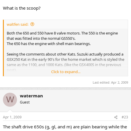
What is the scoop?
waltfen said:
Both the 650 and 550 have 8 valve motors. The 550 is the engine
that was fitted into the normal GS550's.
The 650 has the engine with shell main bearings.
Seeing the comments about other Kats. Suzuki actually produced a
GSX250 Kat in the early 90's for the home market which is styled the
same as the 1100, and 1000 Kats. (like the GSX400S in the previous
post).
Click to expand...
I have seen one in the flesh, so to speak and as the picture shows
Last edited:
Apr 2, 2009
they are just a mini sized version.
waterman
Have a look here :-
W
Click Here
Guest
Apr 1, 2009
#23
The shaft drive 650s (g, gl, and m) are plain bearing while the