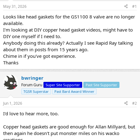
s
a
May 31, 2026
#1
t
t
a
e
Looks like head gaskets for the GS1100 8 valve are no longer
r
available.
t
I'm looking at DIY copper head gasket videos, might have to
e
DIY one myself if I need to.
r
Anybody doing this already? Actually I see Rapid Ray talking
about them in posts from 15 years ago.
Chime in if you've got experience.
Thanks
bwringer
Forum Guru
Super Site Supporter
Past Site Supporter
TGSR Superstar
Past Bard Award Winner
Jun 1, 2026
#2
I'd love to hear more, too.
Copper head gaskets are good enough for Allan Millyard, but
then again he doesn't put monster miles on his wacko
creations.