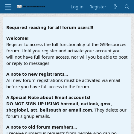
Log in
Register
Required reading for all forum users!!!
Welcome!
Register to access the full functionality of the GSResources
forum. Until you register and activate your account you
will not have full forum access, nor will you be able to post
or reply to messages.
A note to new registrants...
All new forum registrations must be activated via email
before you have full access to the forum.
A Special Note about Email accounts!
DO NOT SIGN UP USING hotmail, outlook, gmx,
sbcglobal, att, bellsouth or email.com.
They delete our
forum signup emails.
A note to old forum members...
I receive numerous requests from people who can no