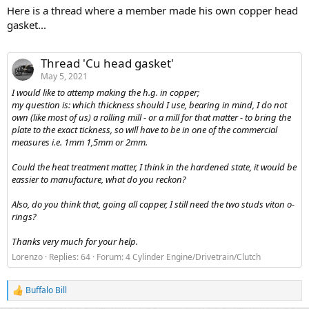
Here is a thread where a member made his own copper head
gasket...
Thread 'Cu head gasket'
May 5, 2021
I would like to attemp making the h.g. in copper;
my question is: which thickness should I use, bearing in mind, I do not
own (like most of us) a rolling mill - or a mill for that matter - to bring the
plate to the exact tickness, so will have to be in one of the commercial
measures i.e. 1mm 1,5mm or 2mm.
Could the heat treatment matter, I think in the hardened state, it would be
eassier to manufacture, what do you reckon?
Also, do you think that, going all copper, I still need the two studs viton o-
rings?
Thanks very much for your help.
Lorenzo
Replies: 64
Forum:
4 Cylinder Engine/Drivetrain/Clutch
Buffalo Bill
R
e