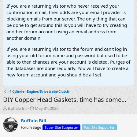
If you are a returning visitor who never received your
confirmation email, then odds are your email provider is
blockinig emails from our server. The only thing that can
be done to get around this is you will have to try creating
another forum account using an email address from
another domain.
If you are a returning visitor to the forum and can't log in
using your old forum name and password but used to be
able to then chances are your account is deleted. Purges of
the databases are done regularly. You will have to create a
new forum account and you should be all set.
4 Cylinder Engine/Drivetrain/Clutch
DIY Copper Head Gaskets, time has come…
T
S
Buffalo Bill
May 31, 2026
h
t
r
a
Buffalo Bill
e
r
Forum Sage
Super Site Supporter
Past Site Supporter
a
t
d
d