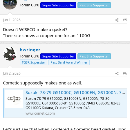
Forum Guru
Super Site Supporter
Past Site Supporter
Jun 1, 2026
#5
Doesn't WISECO make a gasket?
Their site shows a copper one for an 1100G
bwringer
Forum Guru
Super Site Supporter
Past Site Supporter
TGSR Superstar
Past Bard Award Winner
Jun 2, 2026
#6
Cometic supposedly makes one as well.
Suzuki 78-79 GS1000C, GS1000EN, GS1000N; 78-80 GS1000E, GS1000S; 80-81 GS1000G; 79-83 GS850G; 82-83 GS1100G Katana, Cruiser; 73.5mm .043
Suzuki 78-79 GS1000C, GS1000EN, GS1000N; 78-80
GS1000E, GS1000S; 80-81 GS1000G; 79-83 GS850G; 82-83
GS1100G Katana, Cruiser; 73.5mm .043
www.cometic.com
Let's just say that when I ordered a Cometic head gasket, long