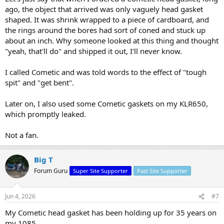
ago, the object that arrived was only vaguely head gasket
shaped. It was shrink wrapped to a piece of cardboard, and
the rings around the bores had sort of coned and stuck up
about an inch. Why someone looked at this thing and thought
"yeah, that'll do" and shipped it out, I'll never know.
I called Cometic and was told words to the effect of "tough
spit" and "get bent".
Later on, I also used some Cometic gaskets on my KLR650,
which promptly leaked.
Not a fan.
Big T
Forum Guru
Super Site Supporter
Past Site Supporter
Jun 4, 2026
#7
My Cometic head gasket has been holding up for 35 years on
my 1085.