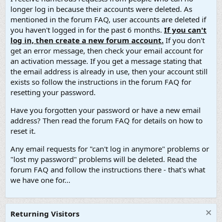
longer log in because their accounts were deleted. As
mentioned in the forum FAQ, user accounts are deleted if
you haven't logged in for the past 6 months.
If you can't
log in, then create a new forum account.
If you don't
get an error message, then check your email account for
an activation message. If you get a message stating that
the email address is already in use, then your account still
exists so follow the instructions in the forum FAQ for
resetting your password.
Have you forgotten your password or have a new email
address? Then read the forum FAQ for details on how to
reset it.
Any email requests for "can't log in anymore" problems or
"lost my password" problems will be deleted. Read the
forum FAQ and follow the instructions there - that's what
we have one for...
Returning Visitors