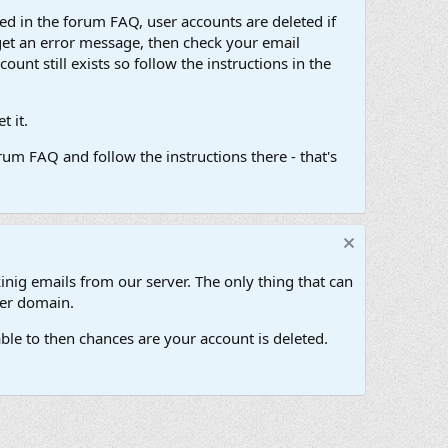
d in the forum FAQ, user accounts are deleted if
get an error message, then check your email
unt still exists so follow the instructions in the
 it.
um FAQ and follow the instructions there - that's
inig emails from our server. The only thing that can
her domain.
ble to then chances are your account is deleted.