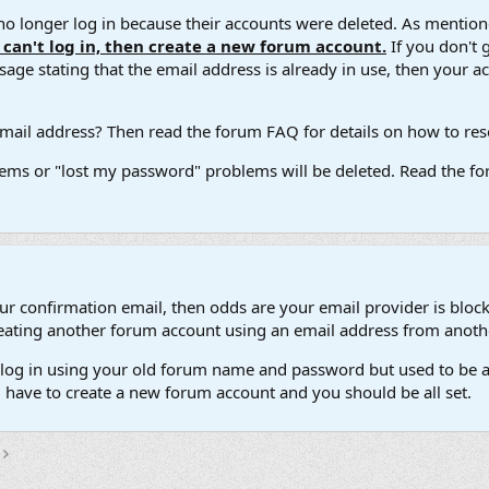
 longer log in because their accounts were deleted. As mentione
u can't log in, then create a new forum account.
If you don't 
ge stating that the email address is already in use, then your acco
ail address? Then read the forum FAQ for details on how to reset
ems or "lost my password" problems will be deleted. Read the for
our confirmation email, then odds are your email provider is block
 creating another forum account using an email address from anot
't log in using your old forum name and password but used to be a
l have to create a new forum account and you should be all set.