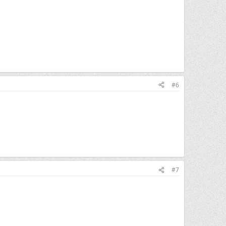
#6
#7