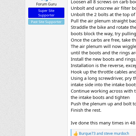
Loosen all 8 screws on carb bo
Forum Guru
Unbolt and unscrew air filter bo
Super Site
Unbolt the 2 bolts at the top of
Supporter
Pull the air plenum straight bac
Past Site Supporter
Straddle the bike and rotate th
boots block the way, try pullin
Once the carbs are free, take t
The air plenum will now wiggle 
until the boots and the rings a
Install the new boots and rings.
Installation is the reverse, exc
Hook up the throttle cables and
Using a long screwdriver, pry t
intake side into the intake boot
Continue working across with th
the intake boots and tighten
Push the plenum up and bolt t
Finish the rest.
Ive done this many times in 48
Burque73
and
steve murdoch
R