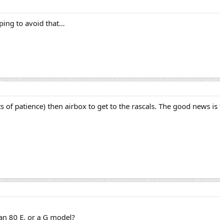
oping to avoid that…
s of patience) then airbox to get to the rascals. The good news is 
an 80 E, or a G model?