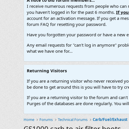
A note to old forum members...
I receive numerous requests from people who can no
you haven't logged in for the past 6 months.
If yo
account for an activation message. If you get a messa
forum FAQ for resetting your password.
Have you forgotten your password or have a new em
Any email requests for "can't log in anymore" probl
what we have one for...
Returning Visitors
If you are a returning visitor who never received y
be done to get around this is you will have to try
If you are a returning visitor to the forum and can
Purges of the databases are done regularly. You wil
Home
Forums
Technical Forums
Carb/Fuel/Exhaust
GS1000 carb to air filter boots