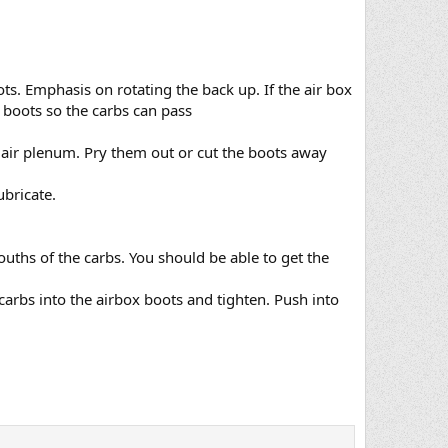
ots. Emphasis on rotating the back up. If the air box
e boots so the carbs can pass
e air plenum. Pry them out or cut the boots away
ubricate.
ouths of the carbs. You should be able to get the
carbs into the airbox boots and tighten. Push into