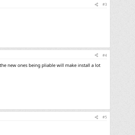
#3
#4
the new ones being pliable will make install a lot
#5