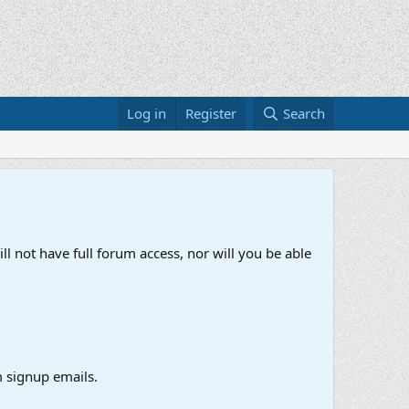
Log in
Register
Search
ll not have full forum access, nor will you be able
 signup emails.