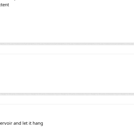
xtent
ervoir and let it hang