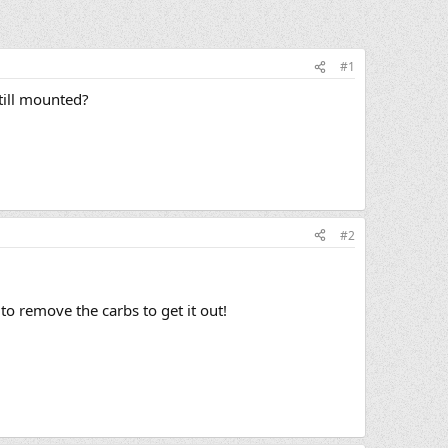
#1
till mounted?
#2
to remove the carbs to get it out!