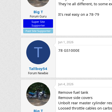
They're all different, to some e
Big T
It's real easy on a 78-79
Forum Guru
Super Site
Supporter
Past Site Supporter
Jun 1, 2026
T
78 GS1000E
Tallboy54
Forum Newbie
Jun 4, 2026
Remove fuel tank
Remove side covers
Unbolt rear master cylinder res
Loosed throttle cables on carbs
Big T