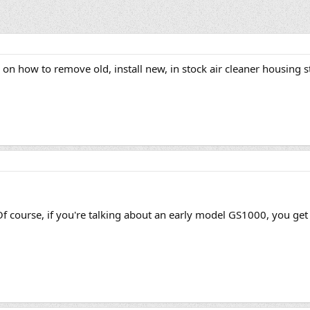
on how to remove old, install new, in stock air cleaner housing s
Of course, if you're talking about an early model GS1000, you get 