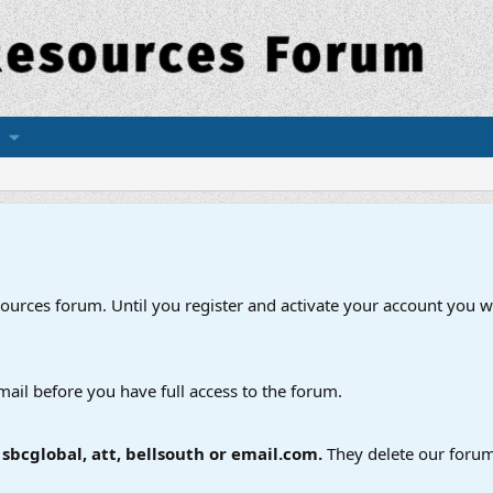
esources forum. Until you register and activate your account you wi
mail before you have full access to the forum.
bcglobal, att, bellsouth or email.com.
They delete our forum