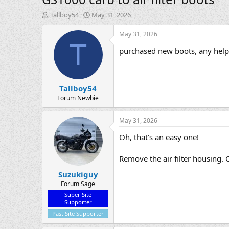
T
S
Tallboy54
May 31, 2026
h
t
r
a
May 31, 2026
e
r
T
purchased new boots, any help 
a
t
d
d
s
a
t
t
Tallboy54
a
e
r
Forum Newbie
t
e
May 31, 2026
r
Oh, that's an easy one!
Remove the air filter housing. 
Suzukiguy
Forum Sage
Super Site
Supporter
Past Site Supporter