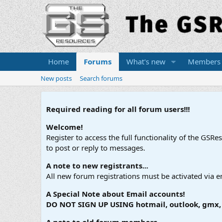
Home
Forums
What's new
Members
New posts
Search forums
Required reading for all forum users!!!
Welcome!
Register to access the full functionality of the GSR
to post or reply to messages.
A note to new registrants...
All new forum registrations must be activated via e
A Special Note about Email accounts!
DO NOT SIGN UP USING hotmail, outlook, gmx, s