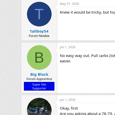
May 31, 2026
T
Knew it would be tricky, but h
Tallboy54
Forum Newbie
Jun 1, 2026
B
No easy way out. Pull carbs (lot
easier.
Big Block
Forum Apprentice
Super Site
Supporter
Jun 1, 2026
Okay, first
Are you asking about a 78-79, 