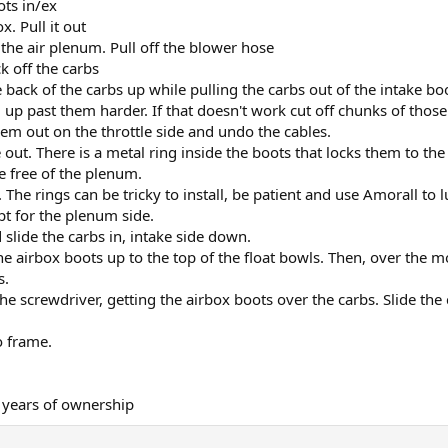
ots in/ex
x. Pull it out
 the air plenum. Pull off the blower hose
k off the carbs
e back of the carbs up while pulling the carbs out of the intake bo
g up past them harder. If that doesn't work cut off chunks of thos
hem out on the throttle side and undo the cables.
out. There is a metal ring inside the boots that locks them to th
re free of the plenum.
 The rings can be tricky to install, be patient and use Amorall to l
ept for the plenum side.
 slide the carbs in, intake side down.
he airbox boots up to the top of the float bowls. Then, over the m
s.
e screwdriver, getting the airbox boots over the carbs. Slide the 
o frame.
 years of ownership