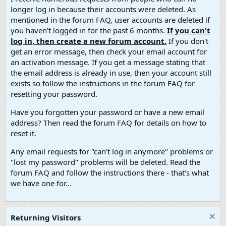
longer log in because their accounts were deleted. As
mentioned in the forum FAQ, user accounts are deleted if
you haven't logged in for the past 6 months.
If you can't
log in, then create a new forum account.
If you don't
get an error message, then check your email account for
an activation message. If you get a message stating that
the email address is already in use, then your account still
exists so follow the instructions in the forum FAQ for
resetting your password.
Have you forgotten your password or have a new email
address? Then read the forum FAQ for details on how to
reset it.
Any email requests for "can't log in anymore" problems or
"lost my password" problems will be deleted. Read the
forum FAQ and follow the instructions there - that's what
we have one for...
Returning Visitors