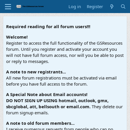
Log in
Register
Required reading for all forum users!!!
Welcome!
Register to access the full functionality of the GSResources
forum. Until you register and activate your account you
will not have full forum access, nor will you be able to post
or reply to messages.
A note to new registrants...
All new forum registrations must be activated via email
before you have full access to the forum.
A Special Note about Email accounts!
DO NOT SIGN UP USING hotmail, outlook, gmx,
sbcglobal, att, bellsouth or email.com.
They delete our
forum signup emails.
A note to old forum members...
I receive numerous requests from people who can no