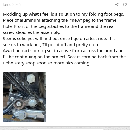
Jun 4, 2026
#2
Modding up what I feel is a solution to my folding foot pegs.
Piece of aluminum attaching the “”new” peg to the frame
hole. Front of the peg attaches to the frame and the rear
screw steadies the assembly.
Seems solid yet will find out once I go on a test ride. If it
seems to work out, I’ll pull it off and pretty it up.
Awaiting carbs o-ring set to arrive from across the pond and
I’ll be continuing on the project. Seat is coming back from the
upholstery shop soon so more pics coming.