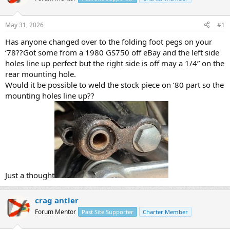
a
t
d
d
s
a
May 31, 2026
#1
t
t
a
e
Has anyone changed over to the folding foot pegs on your
r
‘78??Got some from a 1980 GS750 off eBay and the left side
t
holes line up perfect but the right side is off may a 1/4” on the
e
rear mounting hole.
r
Would it be possible to weld the stock piece on ‘80 part so the
mounting holes line up??
Just a thought
crag antler
Forum Mentor
Past Site Supporter
Charter Member