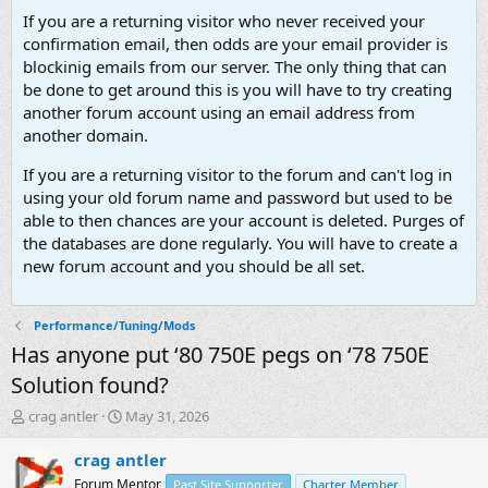
If you are a returning visitor who never received your
confirmation email, then odds are your email provider is
blockinig emails from our server. The only thing that can
be done to get around this is you will have to try creating
another forum account using an email address from
another domain.
If you are a returning visitor to the forum and can't log in
using your old forum name and password but used to be
able to then chances are your account is deleted. Purges of
the databases are done regularly. You will have to create a
new forum account and you should be all set.
Performance/Tuning/Mods
Has anyone put ‘80 750E pegs on ‘78 750E
Solution found?
T
S
crag antler
May 31, 2026
h
t
r
a
crag antler
e
r
Forum Mentor
Past Site Supporter
Charter Member