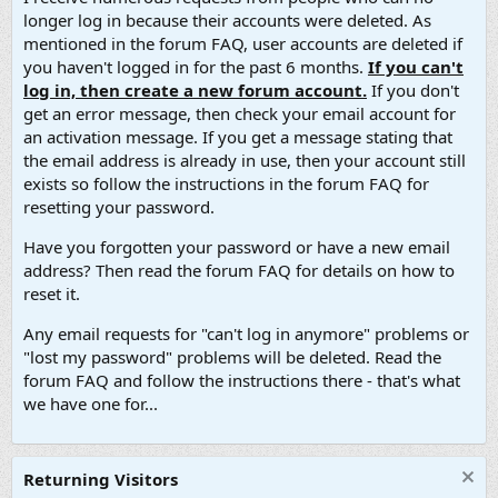
longer log in because their accounts were deleted. As
mentioned in the forum FAQ, user accounts are deleted if
you haven't logged in for the past 6 months.
If you can't
log in, then create a new forum account.
If you don't
get an error message, then check your email account for
an activation message. If you get a message stating that
the email address is already in use, then your account still
exists so follow the instructions in the forum FAQ for
resetting your password.
Have you forgotten your password or have a new email
address? Then read the forum FAQ for details on how to
reset it.
Any email requests for "can't log in anymore" problems or
"lost my password" problems will be deleted. Read the
forum FAQ and follow the instructions there - that's what
we have one for...
Returning Visitors