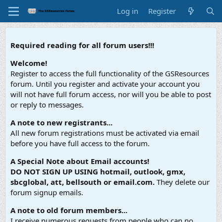
Log in
Register
Required reading for all forum users!!!
Welcome!
Register to access the full functionality of the GSResources
forum. Until you register and activate your account you
will not have full forum access, nor will you be able to post
or reply to messages.
A note to new registrants...
All new forum registrations must be activated via email
before you have full access to the forum.
A Special Note about Email accounts!
DO NOT SIGN UP USING hotmail, outlook, gmx,
sbcglobal, att, bellsouth or email.com.
They delete our
forum signup emails.
A note to old forum members...
I receive numerous requests from people who can no