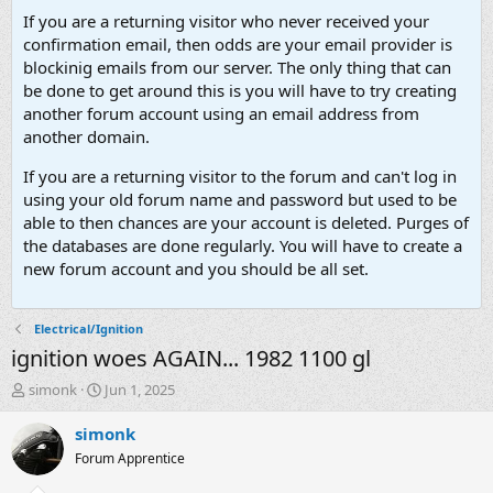
If you are a returning visitor who never received your
confirmation email, then odds are your email provider is
blockinig emails from our server. The only thing that can
be done to get around this is you will have to try creating
another forum account using an email address from
another domain.
If you are a returning visitor to the forum and can't log in
using your old forum name and password but used to be
able to then chances are your account is deleted. Purges of
the databases are done regularly. You will have to create a
new forum account and you should be all set.
Electrical/Ignition
ignition woes AGAIN... 1982 1100 gl
T
S
simonk
Jun 1, 2025
h
t
r
a
simonk
e
r
Forum Apprentice
a
t
d
d