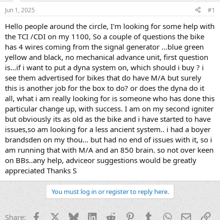
s
a
Jun 1, 2025
#1
t
t
a
e
Hello people around the circle, I'm looking for some help with
r
the TCI /CDI on my 1100, So a couple of questions the bike
t
has 4 wires coming from the signal generator ...blue green
e
yellow and black, no mechanical advance unit, first question
r
is...if i want to put a dyna system on, which should i buy ? i
see them advertised for bikes that do have M/A but surely
this is another job for the box to do? or does the dyna do it
all, what i am really looking for is someone who has done this
particular change up, with success. I am on my second igniter
but obviously its as old as the bike and i have started to have
issues,so am looking for a less ancient system.. i had a boyer
brandsden on my thou... but had no end of issues with it, so i
am running that with M/A and an 850 brain. so not over keen
on BBs..any help, adviceor suggestions would be greatly
appreciated Thanks S
You must log in or register to reply here.
Facebook
X
Bluesky
LinkedIn
Reddit
Pinterest
Tumblr
WhatsApp
Email
Li
Share: