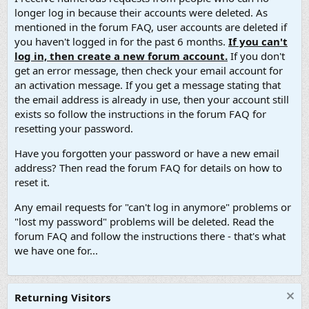
longer log in because their accounts were deleted. As
mentioned in the forum FAQ, user accounts are deleted if
you haven't logged in for the past 6 months.
If you can't
log in, then create a new forum account.
If you don't
get an error message, then check your email account for
an activation message. If you get a message stating that
the email address is already in use, then your account still
exists so follow the instructions in the forum FAQ for
resetting your password.
Have you forgotten your password or have a new email
address? Then read the forum FAQ for details on how to
reset it.
Any email requests for "can't log in anymore" problems or
"lost my password" problems will be deleted. Read the
forum FAQ and follow the instructions there - that's what
we have one for...
Returning Visitors