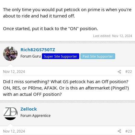
The only time you would put petcock on prime is when you're
about to ride and had it turned off.
Once started, put it back to the "ON" position.
Last edited:
Nov 12, 2024
Rich82GS750TZ
Forum Guru
Super Site Supporter
Past Site Supporter
Nov 12, 2024
#22
Did I miss something? What GS petcock has an Off position?
ON, RES, or PRIme, AFAIK. Or is this an aftermarket (Pingel?)
with an actual OFF position?
Zellock
Forum Apprentice
Nov 12, 2024
#23