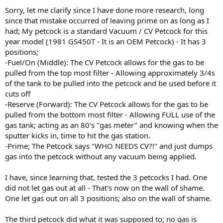
Sorry, let me clarify since I have done more research, long
since that mistake occurred of leaving prime on as long as I
had; My petcock is a standard Vacuum / CV Petcock for this
year model (1981 GS450T - It is an OEM Petcock) - It has 3
positions;
-Fuel/On (Middle): The CV Petcock allows for the gas to be
pulled from the top most filter - Allowing approximately 3/4s
of the tank to be pulled into the petcock and be used before it
cuts off
-Reserve (Forward): The CV Petcock allows for the gas to be
pulled from the bottom most filter - Allowing FULL use of the
gas tank; acting as an 80's "gas meter" and knowing when the
sputter kicks in, time to hit the gas station.
-Prime; The Petcock says "WHO NEEDS CV?!" and just dumps
gas into the petcock without any vacuum being applied.
I have, since learning that, tested the 3 petcocks I had. One
did not let gas out at all - That's now on the wall of shame.
One let gas out on all 3 positions; also on the wall of shame.
The third petcock did what it was supposed to; no gas is