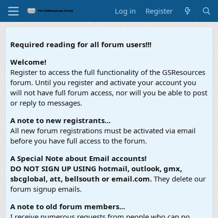
Log in
Register
Required reading for all forum users!!!
Welcome!
Register to access the full functionality of the GSResources
forum. Until you register and activate your account you
will not have full forum access, nor will you be able to post
or reply to messages.
A note to new registrants...
All new forum registrations must be activated via email
before you have full access to the forum.
A Special Note about Email accounts!
DO NOT SIGN UP USING hotmail, outlook, gmx,
sbcglobal, att, bellsouth or email.com.
They delete our
forum signup emails.
A note to old forum members...
I receive numerous requests from people who can no