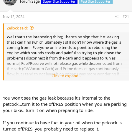
Forum Sage
Super Site Supporter
Past Site Supporter
s
a
t
t
a
e
Nov 12, 2024
#21
r
t
Zellock said:
e
r
Well that's the interesting thing; There's no sign that it
is
leaking
that I can find (which ultimately I still don't know where the gas is
coming from - Everyone online tends to point to rebuilding the
engine which sounds costly and painful so trying to pin down the
problem) I disconnect it from the carb and it appears to run as
normal; Fuel/Reserve will not release gas while disconnected from
the carb (CV/Vacuum Carb) and Prime does let gas continuously
flow, but I tend to not leave it on prime; I was more wondering if
Click to expand...
this could be a result of something else, or if it is a matter of my
petcock how do I test that? Or if I did leave it on prime, will that
happen if I forget it over night or something similar?
You won't see the gas leak because it's internal to the
I'm a newb, so 100% I'll take any advice; it just sounds off since I
petcock...turn it to the off/RES position when you are parking
know it's flowing / cutting off without the carb, and that's after
your bike...turn it on when preparing to ride.
trying 3 different petcocks using the one with the best results.
If you continue to have fuel in your oil when the petcock is
turned off/RES, you probably need to replace it.