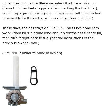
pulled through in Fuel/Reserve unless the bike is running
(though it does feel sluggish when checking the fuel filter),
and dumps gas on prime (again observable with the gas line
removed from the carbs, or through the clear fuel filter).
These days; the gas stays on Fuel/On, unless I've done carb
work - then I'll run prime long enough for the gas filter to fill,
then turn it right back to fuel (per the instructions of the
previous owner - dad.)
(Pictured - Similar to mine in design)