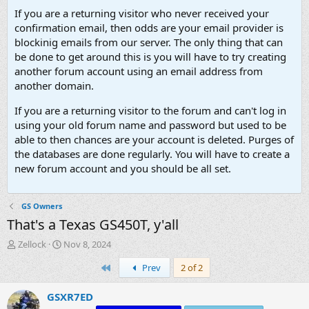
If you are a returning visitor who never received your
confirmation email, then odds are your email provider is
blockinig emails from our server. The only thing that can
be done to get around this is you will have to try creating
another forum account using an email address from
another domain.
If you are a returning visitor to the forum and can't log in
using your old forum name and password but used to be
able to then chances are your account is deleted. Purges of
the databases are done regularly. You will have to create a
new forum account and you should be all set.
GS Owners
That's a Texas GS450T, y'all
T
S
Zellock
Nov 8, 2024
h
t
First
Prev
2 of 2
r
a
e
r
a
t
GSXR7ED
d
d