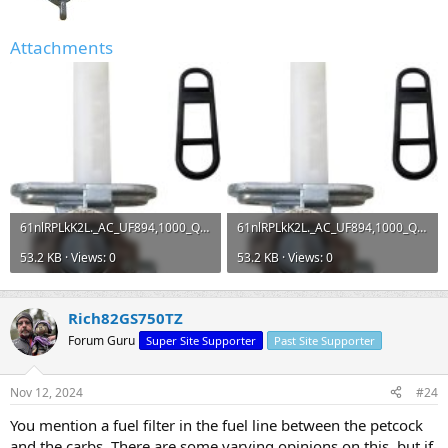
Attachments
61nlRPLkK2L._AC_UF894,1000_QL80_.jpg
61nlRPLkK2L._AC_UF894,1000_QL80_.jpg
53.2 KB · Views: 0
53.2 KB · Views: 0
Rich82GS750TZ
Forum Guru
Super Site Supporter
Past Site Supporter
Nov 12, 2024
#24
You mention a fuel filter in the fuel line between the petcock
and the carbs. There are some varying opinions on this, but if