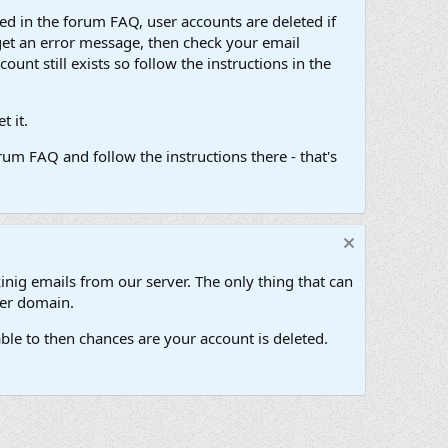
d in the forum FAQ, user accounts are deleted if
get an error message, then check your email
unt still exists so follow the instructions in the
 it.
um FAQ and follow the instructions there - that's
inig emails from our server. The only thing that can
her domain.
ble to then chances are your account is deleted.