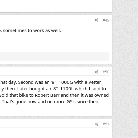
#49
e, sometimes to work as well.
#50
hat day. Second was an '81 1000G with a Vetter
y then. Later bought an '82 1100L which I sold to
 Sold that bike to Robert Barr and then it was owned
 That's gone now and no more GS's since then.
#51