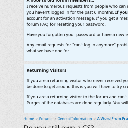
A note to old forum members...
I receive numerous requests from people who can no
you haven't logged in for the past 6 months.
If yo
account for an activation message. If you get a messa
forum FAQ for resetting your password.
Have you forgotten your password or have a new em
Any email requests for "can't log in anymore" probl
what we have one for...
Returning Visitors
If you are a returning visitor who never received y
be done to get around this is you will have to try
If you are a returning visitor to the forum and can
Purges of the databases are done regularly. You wil
Home
Forums
General Information
A Word From Fr
Do you still own a GS?