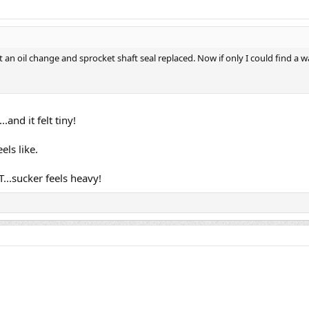
 got an oil change and sprocket shaft seal replaced. Now if only I could find 
.and it felt tiny!
ls like.
...sucker feels heavy!