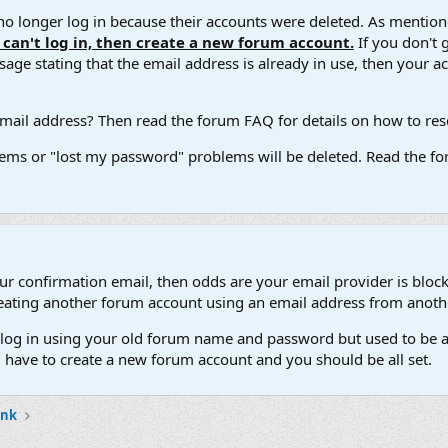
 longer log in because their accounts were deleted. As mentione
u can't log in, then create a new forum account.
If you don't 
ge stating that the email address is already in use, then your acco
ail address? Then read the forum FAQ for details on how to reset
ems or "lost my password" problems will be deleted. Read the for
our confirmation email, then odds are your email provider is block
 creating another forum account using an email address from anot
't log in using your old forum name and password but used to be a
l have to create a new forum account and you should be all set.
ank