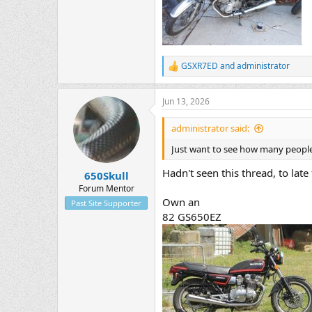
GSXR7ED
and
administrator
R
e
a
Jun 13, 2026
c
t
i
administrator said:
o
n
Just want to see how many people w
s
:
Hadn't seen this thread, to late f
650Skull
Forum Mentor
Own an
Past Site Supporter
82 GS650EZ