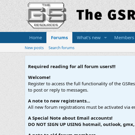
Home
Forums
What's new
Members
New posts
Search forums
Required reading for all forum users!!!
Welcome!
Register to access the full functionality of the GSR
to post or reply to messages.
A note to new registrants...
All new forum registrations must be activated via e
A Special Note about Email accounts!
DO NOT SIGN UP USING hotmail, outlook, gmx, s