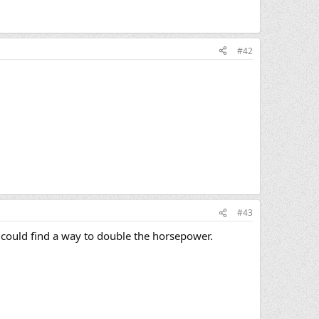
#42
#43
 I could find a way to double the horsepower.