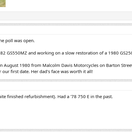
the poll was open.
982 GS550MZ and working on a slow restoration of a 1980 GS25
August 1980 from Malcolm Davis Motorcycles on Barton Street in
our first date. Her dad's face was worth it all!
te finished refurbishment). Had a '78 750 E in the past.