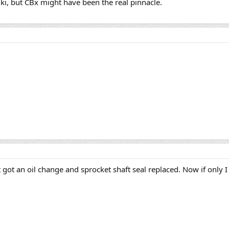
ki, but CBx might have been the real pinnacle.
ust got an oil change and sprocket shaft seal replaced. Now if only