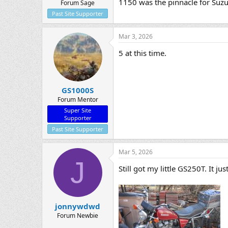
1150 was the pinnacle for Suzu
Forum Sage
Past Site Supporter
Mar 3, 2026
5 at this time.
GS1000S
Forum Mentor
Super Site
Supporter
Past Site Supporter
Mar 5, 2026
J
Still got my little GS250T. It j
jonnywdwd
Forum Newbie