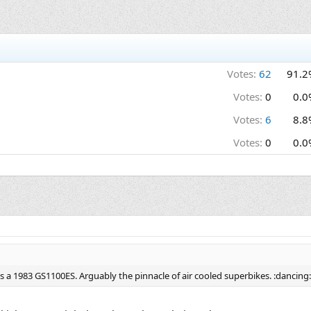
Votes:
62
91.2
Votes:
0
0.0
Votes:
6
8.8
Votes:
0
0.0
t's a 1983 GS1100ES. Arguably the pinnacle of air cooled superbikes. :dancing: