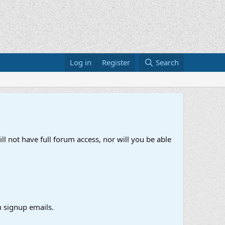
Log in
Register
Search
ll not have full forum access, nor will you be able
 signup emails.