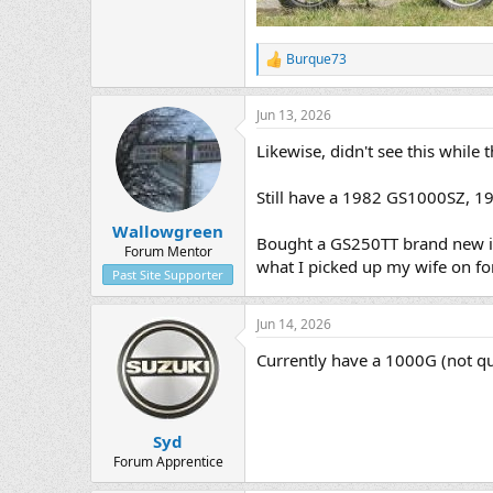
Burque73
R
e
a
Jun 13, 2026
c
t
Likewise, didn't see this while 
i
o
n
Still have a 1982 GS1000SZ, 1
s
:
Wallowgreen
Bought a GS250TT brand new in 
Forum Mentor
what I picked up my wife on for 
Past Site Supporter
Jun 14, 2026
Currently have a 1000G (not qui
Syd
Forum Apprentice