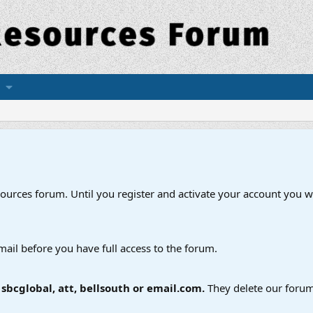
esources forum. Until you register and activate your account you wi
mail before you have full access to the forum.
bcglobal, att, bellsouth or email.com.
They delete our forum