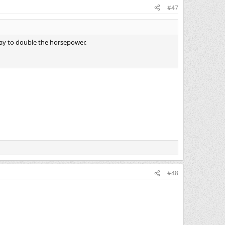
#47
a way to double the horsepower.
#48