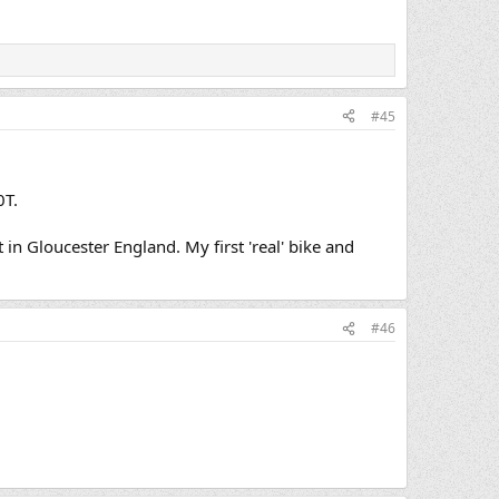
#45
0T.
 Gloucester England. My first 'real' bike and
#46