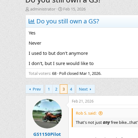
T
S
administrator
Feb 15, 2026
h
t
r
Do you still own a GS?
a
e
r
a
t
Yes
d
d
s
a
Never
t
t
I used to but don't anymore
a
e
r
I don't, but I sure would like to
t
e
Total voters
68
Poll closed
Mar 1, 2026
.
r
Prev
1
2
3
4
Next
Feb 21, 2026
Rob S. said:
That's not just
any
free bike...tha
GS1150Pilot