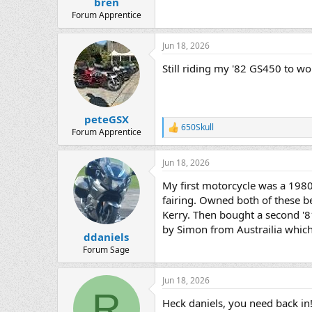
bren
Forum Apprentice
Jun 18, 2026
Still riding my '82 GS450 to w
peteGSX
650Skull
R
Forum Apprentice
e
a
Jun 18, 2026
c
t
My first motorcycle was a 198
i
o
fairing. Owned both of these b
n
Kerry. Then bought a second '81
s
by Simon from Austrailia whic
:
ddaniels
Forum Sage
Jun 18, 2026
R
Heck daniels, you need back i