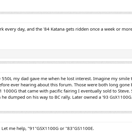
ork every day, and the '84 Katana gets ridden once a week or mor
0 550L my dad gave me when he lost interest. Imagine my smile t
efore ever hearing about this forum. Those were both long gone b
 1000G that came with pacific fairing I eventually sold to Steve.
h he dumped on his way to BC rally. Later owned a '93 GsX1100G.
n! Let me help, "91"GSX1100G or "83"GS1100E.