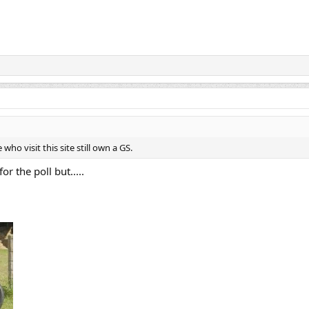
ho visit this site still own a GS.
or the poll but.....