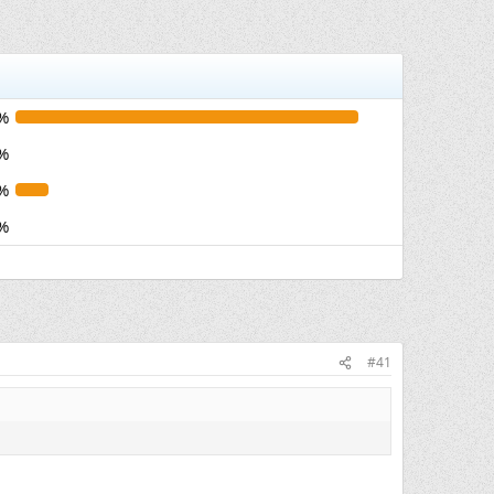
%
%
%
%
#41