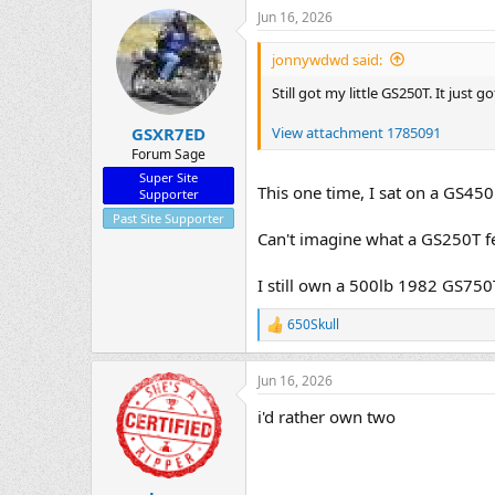
Jun 16, 2026
jonnywdwd said:
Still got my little GS250T. It just
View attachment 1785091
GSXR7ED
Forum Sage
Super Site
This one time, I sat on a GS450..
Supporter
Past Site Supporter
Can't imagine what a GS250T fee
I still own a 500lb 1982 GS750T
650Skull
R
e
a
Jun 16, 2026
c
t
i'd rather own two
i
o
n
s
: