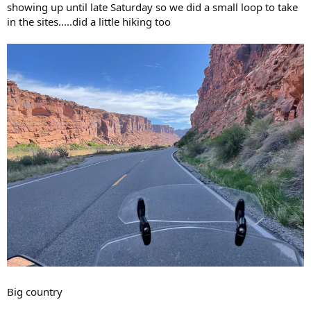
showing up until late Saturday so we did a small loop to take
in the sites.....did a little hiking too
Big country