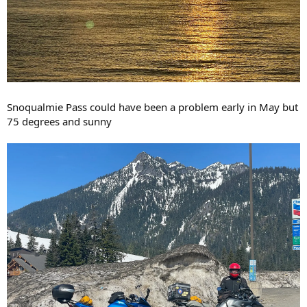
Snoqualmie Pass could have been a problem early in May but
75 degrees and sunny