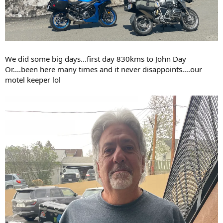
We did some big days...first day 830kms to John Day
Or....been here many times and it never disappoints....our
motel keeper lol