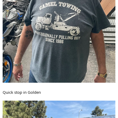
Quick stop in Golden