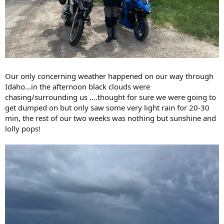
Our only concerning weather happened on our way through
Idaho...in the afternoon black clouds were
chasing/surrounding us ....thought for sure we were going to
get dumped on but only saw some very light rain for 20-30
min, the rest of our two weeks was nothing but sunshine and
lolly pops!