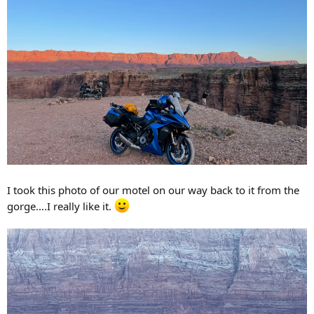
I took this photo of our motel on our way back to it from the
gorge....I really like it.