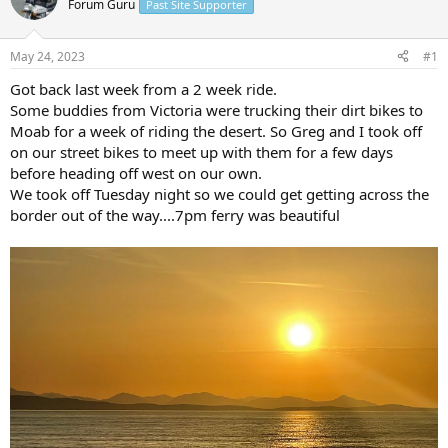
Forum Guru
Past Site Supporter
s
a
t
t
a
e
May 24, 2023
#1
r
t
Got back last week from a 2 week ride.
e
Some buddies from Victoria were trucking their dirt bikes to
r
Moab for a week of riding the desert. So Greg and I took off
on our street bikes to meet up with them for a few days
before heading off west on our own.
We took off Tuesday night so we could get getting across the
border out of the way....7pm ferry was beautiful