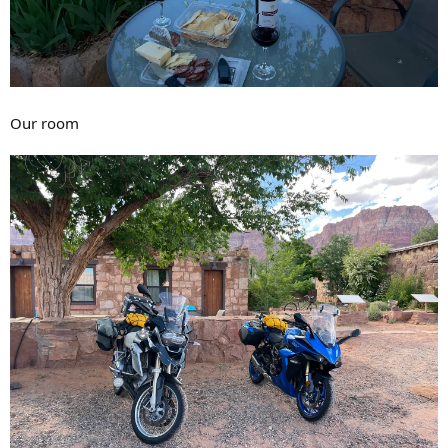
Our room