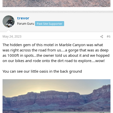
trevor
Forum Guru
Past Site Supporter
May 24, 2023
#6
The hidden gem of this motel in Marble Canyon was what
was right across the road from us....a gorge that was as deep
as 1000ft in spots...the owner told us about it and we hopped
on our bikes and rode onto the dirt road to explore....wow!
You can see our little oasis in the back ground