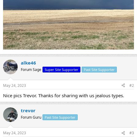
alke46
Forum Sage
Super Site Supporter
Past Site Supporter
May 24, 2023
#2
Nice pics Trevor. Thanks for sharing with us jealous types.
trevor
Forum Guru
Past Site Supporter
May 24, 2023
#3