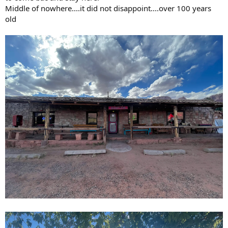
Middle of nowhere....it did not disappoint....over 100 years
old