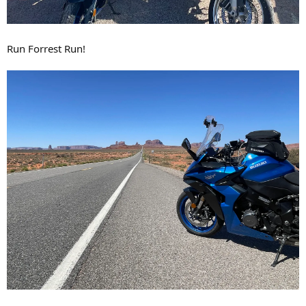
Run Forrest Run!