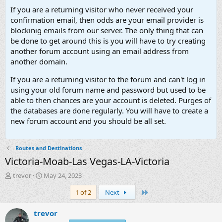
If you are a returning visitor who never received your
confirmation email, then odds are your email provider is
blockinig emails from our server. The only thing that can
be done to get around this is you will have to try creating
another forum account using an email address from
another domain.
If you are a returning visitor to the forum and can't log in
using your old forum name and password but used to be
able to then chances are your account is deleted. Purges of
the databases are done regularly. You will have to create a
new forum account and you should be all set.
Routes and Destinations
Victoria-Moab-Las Vegas-LA-Victoria
T
S
trevor
May 24, 2023
h
t
Last
1 of 2
Next
r
a
e
r
a
t
trevor
d
d