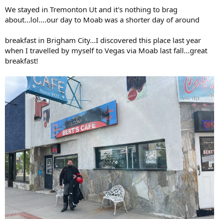
We stayed in Tremonton Ut and it's nothing to brag
about...lol....our day to Moab was a shorter day of around
breakfast in Brigham City...I discovered this place last year
when I travelled by myself to Vegas via Moab last fall...great
breakfast!