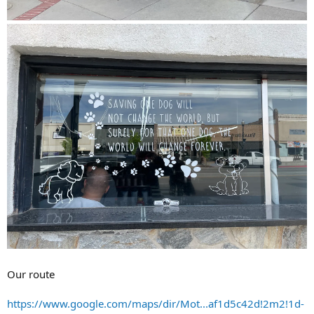
Our route
https://www.google.com/maps/dir/Mot...af1d5c42d!2m2!1d-