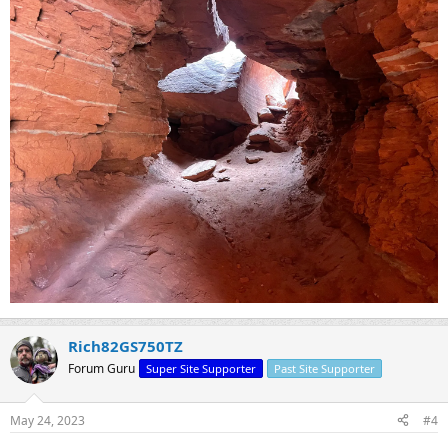
Rich82GS750TZ
Forum Guru
Super Site Supporter
Past Site Supporter
May 24, 2023
#4