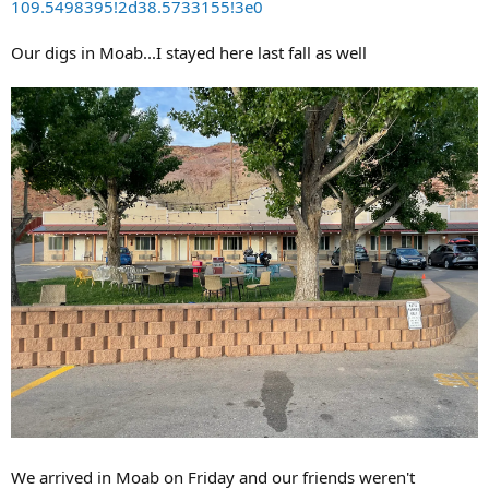
109.5498395!2d38.5733155!3e0
Our digs in Moab...I stayed here last fall as well
We arrived in Moab on Friday and our friends weren't