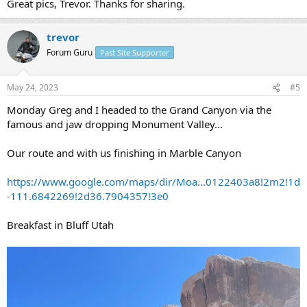
Great pics, Trevor. Thanks for sharing.
trevor
Forum Guru
Past Site Supporter
May 24, 2023
#5
Monday Greg and I headed to the Grand Canyon via the
famous and jaw dropping Monument Valley...
Our route and with us finishing in Marble Canyon
https://www.google.com/maps/dir/Moa...0122403a8!2m2!1d
-111.6842269!2d36.7904357!3e0
Breakfast in Bluff Utah