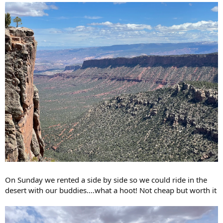
On Sunday we rented a side by side so we could ride in the
desert with our buddies....what a hoot! Not cheap but worth it