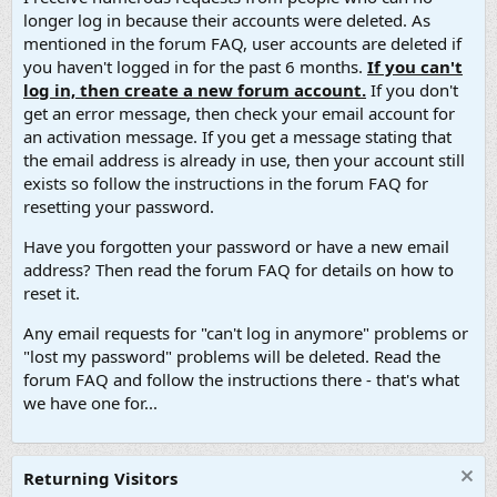
longer log in because their accounts were deleted. As
mentioned in the forum FAQ, user accounts are deleted if
you haven't logged in for the past 6 months.
If you can't
log in, then create a new forum account.
If you don't
get an error message, then check your email account for
an activation message. If you get a message stating that
the email address is already in use, then your account still
exists so follow the instructions in the forum FAQ for
resetting your password.
Have you forgotten your password or have a new email
address? Then read the forum FAQ for details on how to
reset it.
Any email requests for "can't log in anymore" problems or
"lost my password" problems will be deleted. Read the
forum FAQ and follow the instructions there - that's what
we have one for...
Returning Visitors