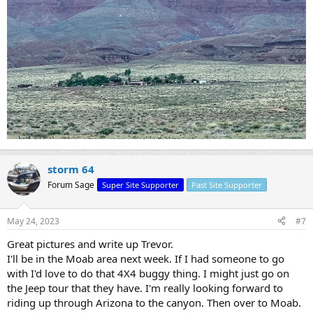
storm 64
Forum Sage
Super Site Supporter
Past Site Supporter
May 24, 2023
#7
Great pictures and write up Trevor.
I'll be in the Moab area next week. If I had someone to go
with I'd love to do that 4X4 buggy thing. I might just go on
the Jeep tour that they have. I'm really looking forward to
riding up through Arizona to the canyon. Then over to Moab.