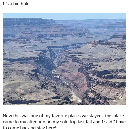
It's a big hole
Now this was one of my favorite places we stayed...this place
came to my attention on my solo trip last fall and I said I have
to come bac and stay here!