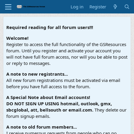
Log in
Register
Required reading for all forum users!!!
Welcome!
Register to access the full functionality of the GSResources
forum. Until you register and activate your account you
will not have full forum access, nor will you be able to post
or reply to messages.
A note to new registrants...
All new forum registrations must be activated via email
before you have full access to the forum.
A Special Note about Email accounts!
DO NOT SIGN UP USING hotmail, outlook, gmx,
sbcglobal, att, bellsouth or email.com.
They delete our
forum signup emails.
A note to old forum members...
I receive numerous requests from people who can no