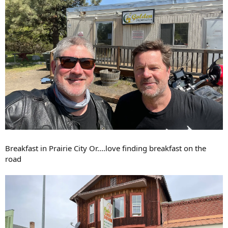
Breakfast in Prairie City Or....love finding breakfast on the
road