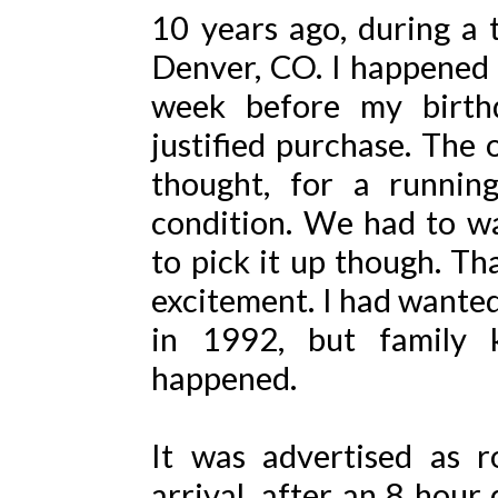
10 years ago, during a
Denver, CO. I happened u
week before my birth
justified purchase. The 
thought, for a running
condition. We had to wa
to pick it up though. T
excitement. I had wanted
in 1992, but family ki
happened.
It was advertised as r
arrival, after an 8 hour 