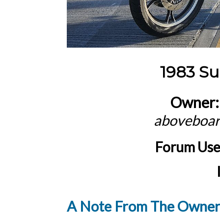
1983 S
Owner:
aboveboa
Forum Us
A Note From The Owner.