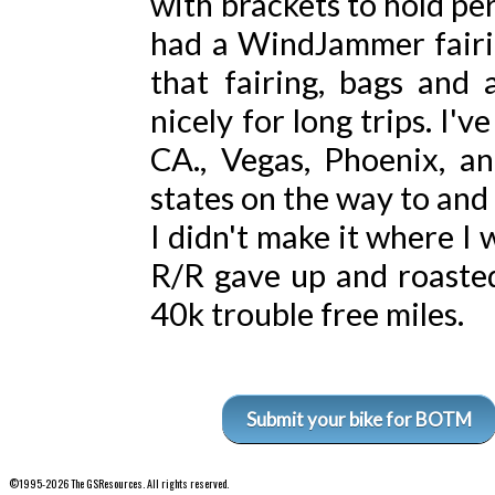
with brackets to hold per
had a WindJammer fairin
that fairing, bags and 
nicely for long trips. I'
CA., Vegas, Phoenix, a
states on the way to and
I didn't make it where I
R/R gave up and roasted
40k trouble free miles.
Submit your bike for BOTM
©1995-2026 The GSResources. All rights reserved.