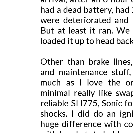
had a dead battery, had 2
were deteriorated and i
But at least it ran. We
loaded it up to head bac
Other than brake lines, 
and maintenance stuff,
much as I love the or
minimal really like sw
reliable SH775, Sonic fo
shocks. I did do an ig
huge difference with col