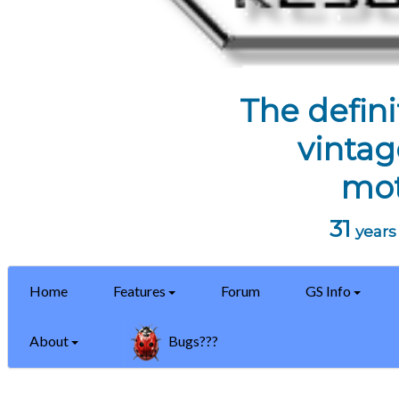
The defini
vintag
mot
31
years 
Home
Features
Forum
GS Info
About
Bugs???