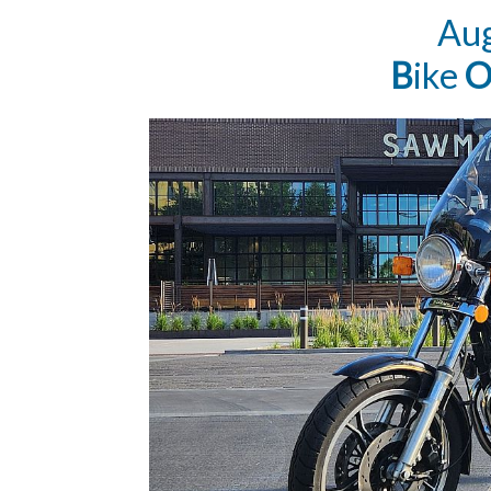
Au
B
ike